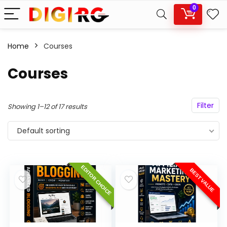
0
Home
Courses
Courses
Filter
Showing 1–12 of 17 results
Default sorting
EDITOR CHOICE
BEST VALUE