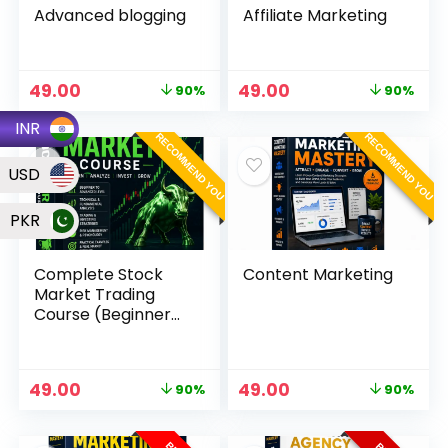
Advanced blogging
Affiliate Marketing
49.00
49.00
90%
90%
INR
RECOMMEND YOU
RECOMMEND YOU
USD
PKR
Complete Stock
Content Marketing
Market Trading
Course (Beginner
to Advanced)
49.00
49.00
90%
90%