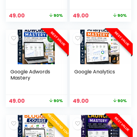
49.00
49.00
90%
90%
BEST VALUE
BEST VALUE
Google Adwords
Google Analytics
Mastery
49.00
49.00
90%
90%
RECOMMEND YOU
BEST VALUE