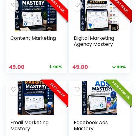
BEST VALUE
BEST PRICE
Content Marketing
Digital Marketing
Agency Mastery
49.00
49.00
90%
90%
EDITOR CHOICE
BEST VALUE
Email Marketing
Facebook Ads
Mastery
Mastery