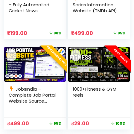
– Fully Automated
Series Information
Cricket News
Website (TMDb API) |
Website in PHP with
PHP, MySQL, SEO
RSS, AI Rewrite, Live
Optimized, cPanel
Scores & Admin
Ready
₹
199.00
₹
499.00
98%
95%
Panel
RECOMMEND YOU
BEST VALUE
JobsIndia –
1000+Fitness & GYM
Complete Job Portal
reels
Website Source
Code with Auto Job
Import, AdSense
Ready, Employer &
₹
499.00
₹
29.00
95%
100%
Candidate Panel
(PHP + MySQL)