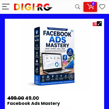
0
- 90%
499.00
49.00
Facebook Ads Mastery