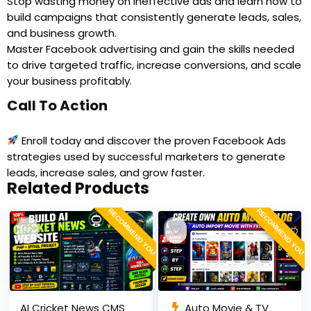
Stop wasting money on ineffective ads and learn how to
build campaigns that consistently generate leads, sales,
and business growth.
Master Facebook advertising and gain the skills needed
to drive targeted traffic, increase conversions, and scale
your business profitably.
Call To Action
Enroll today and discover the proven Facebook Ads
strategies used by successful marketers to generate
leads, increase sales, and grow faster.
Related Products
RECOMMEND YOU
RECOMMEND YOU
AI Cricket News CMS
Auto Movie & TV