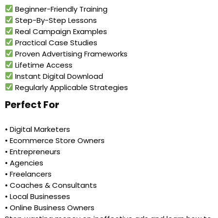
Beginner-Friendly Training
Step-By-Step Lessons
Real Campaign Examples
Practical Case Studies
Proven Advertising Frameworks
Lifetime Access
Instant Digital Download
Regularly Applicable Strategies
Perfect For
• Digital Marketers
• Ecommerce Store Owners
• Entrepreneurs
• Agencies
• Freelancers
• Coaches & Consultants
• Local Businesses
• Online Business Owners