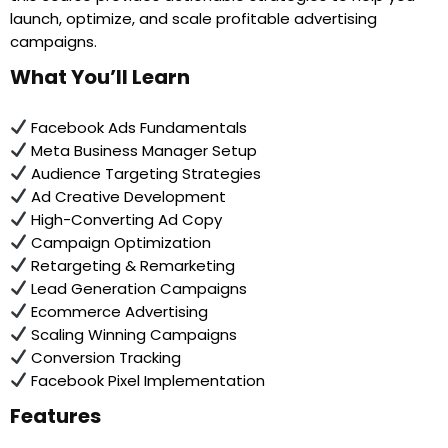
launch, optimize, and scale profitable advertising
campaigns.
What You’ll Learn
Facebook Ads Fundamentals
Meta Business Manager Setup
Audience Targeting Strategies
Ad Creative Development
High-Converting Ad Copy
Campaign Optimization
Retargeting & Remarketing
Lead Generation Campaigns
Ecommerce Advertising
Scaling Winning Campaigns
Conversion Tracking
Facebook Pixel Implementation
Features