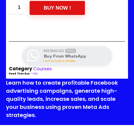
BUY NOW !
9453642431
Offline
Buy From WhatsApp
I will be back in 6h:20m
Category
Courses
Read Then Buy
–
FAQ
Learn how to create profitable Facebook
advertising campaigns, generate high-
quality leads, increase sales, and scale
your business using proven Meta Ads
strategies.