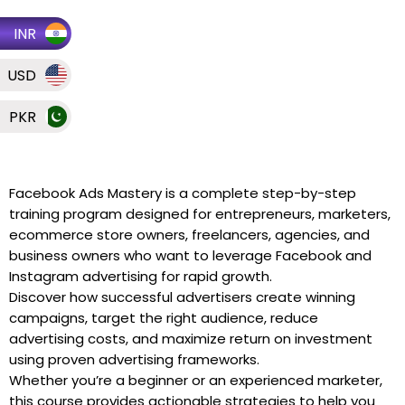
INR
USD
PKR
Facebook Ads Mastery is a complete step-by-step
training program designed for entrepreneurs, marketers,
ecommerce store owners, freelancers, agencies, and
business owners who want to leverage Facebook and
Instagram advertising for rapid growth.
Discover how successful advertisers create winning
campaigns, target the right audience, reduce
advertising costs, and maximize return on investment
using proven advertising frameworks.
Whether you’re a beginner or an experienced marketer,
this course provides actionable strategies to help you