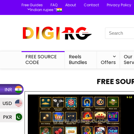
Free Guides
FAQ
About
Contact
Privacy Policy
Indian rupee “₹”
FREE SOURCE
Reels
Our
CODE
Bundles
Offers
Serv
FREE SOU
INR
USD
PKR