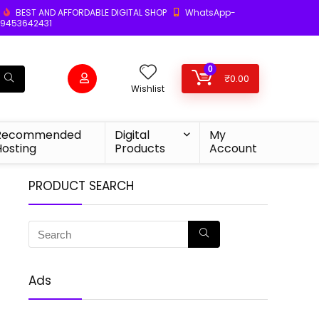
BEST AND AFFORDABLE DIGITAL SHOP
WhatsApp-
9453642431
0
₹
0.00
Wishlist
Recommended
Digital
My
Hosting
Products
Account
PRODUCT SEARCH
Ads