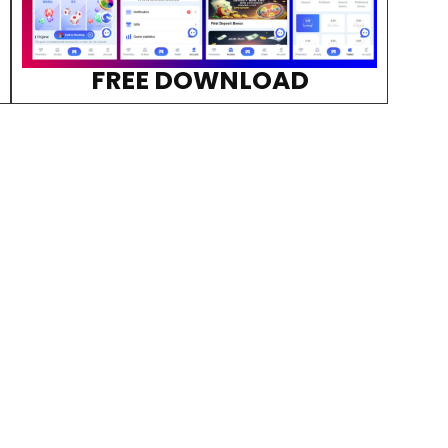
FREE DOWNLOAD