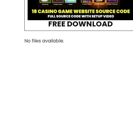
FREE DOWNLOAD
No files available.