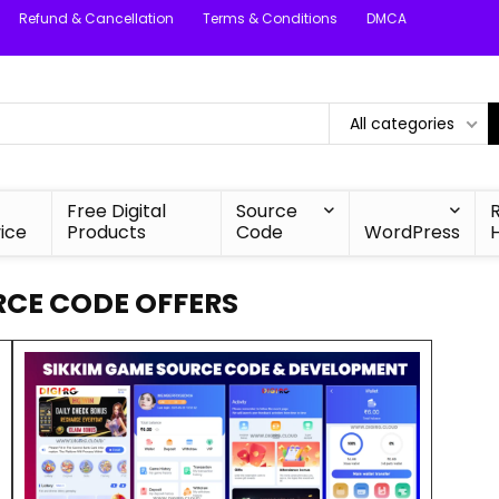
Refund & Cancellation
Terms & Conditions
DMCA
All categories
Free Digital
Source
ice
Products
Code
WordPress
RCE CODE OFFERS