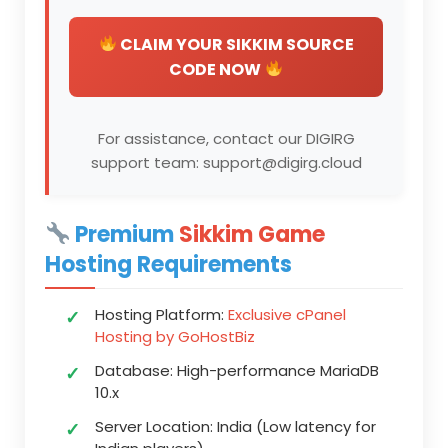
CLAIM YOUR SIKKIM SOURCE
CODE NOW
For assistance, contact our DIGIRG
support team: support@digirg.cloud
Premium
Sikkim Game
Hosting Requirements
Hosting Platform:
Exclusive cPanel
Hosting by GoHostBiz
Database:
High-performance MariaDB
10.x
Server Location:
India (Low latency for