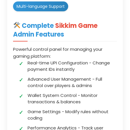
Multi-language Support
Complete
Sikkim Game
Admin Features
Powerful control panel for managing your
gaming platform:
Real-time UPI Configuration
- Change
payment IDs instantly
Advanced User Management
- Full
control over players & admins
Wallet System Control
- Monitor
transactions & balances
Game Settings
- Modify rules without
coding
Performance Analytics
- Track user