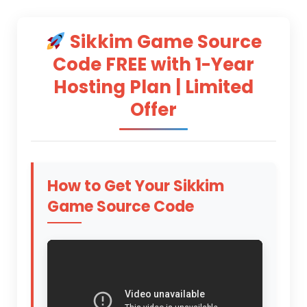
Sikkim Game Source
Code
FREE with 1-Year
Hosting Plan | Limited
Offer
How to Get Your
Sikkim
Game Source Code