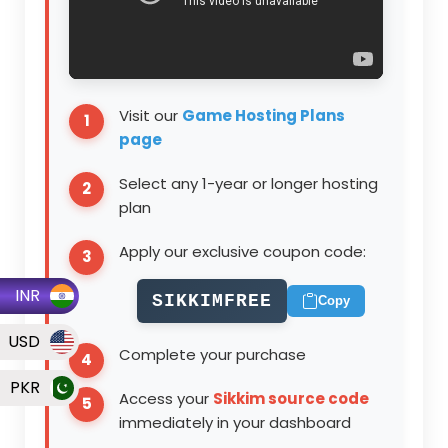
Visit our
Game Hosting Plans
page
Select any
1-year or longer
hosting
plan
Apply our exclusive coupon code:
INR
SIKKIMFREE
Copy
USD
Complete your purchase
PKR
Access your
Sikkim source code
immediately in your dashboard