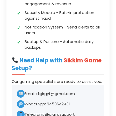
engagement & revenue
Security Module
- Built-in protection
against fraud
Notification System
- Send alerts to all
users
Backup & Restore
- Automatic daily
backups
Need Help with
Sikkim Game
Setup?
Our gaming specialists are ready to assist you:
Email:
digirgyt@gmail.com
WhatsApp:
9453642431
Telegram:
@digirgsupport