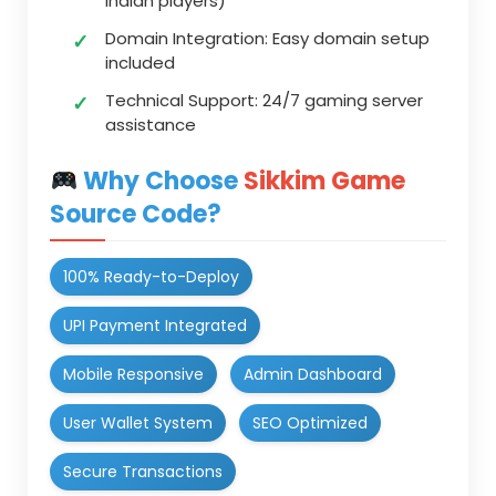
Indian players)
Domain Integration:
Easy domain setup
included
Technical Support:
24/7 gaming server
assistance
Why Choose
Sikkim Game
Source Code?
100% Ready-to-Deploy
UPI Payment Integrated
Mobile Responsive
Admin Dashboard
User Wallet System
SEO Optimized
Secure Transactions