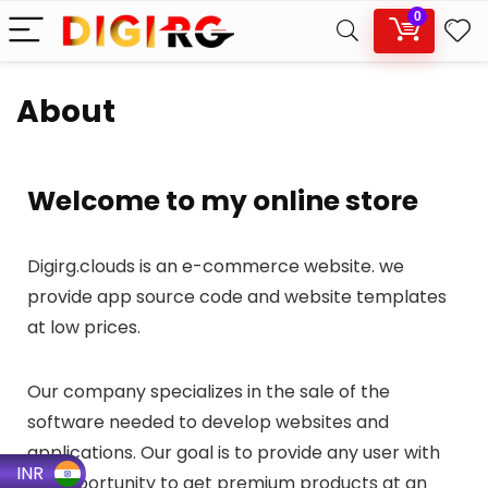
0
About
Welcome to my online store
Digirg.clouds is an e-commerce website. we
provide app source code and website templates
at low prices.
Our company specializes in the sale of the
software needed to develop websites and
applications. Our goal is to provide any user with
INR
an opportunity to get premium products at an