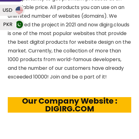
affordable price. All products you can use on an
USD
unlimited number of websites (domains). We
PKR
launched the project in 2021 and now digirg.clouds
is one of the most popular websites that provide
the best digital products for website design on the
market. Currently, the collection of more than
1000 products from world-famous developers,
and the number of our customers have already
exceeded 10000! Join and be a part of it!
Our Company Website :
DIGIRG.COM