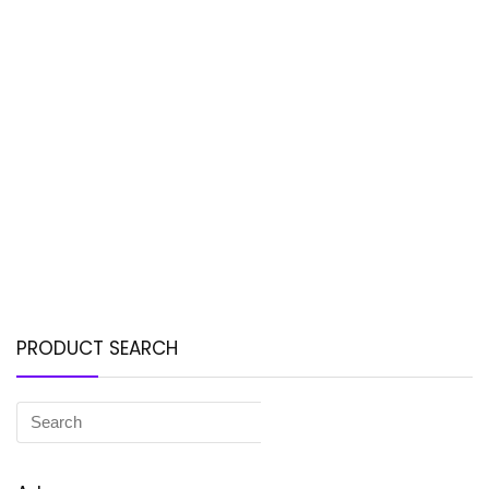
PRODUCT SEARCH