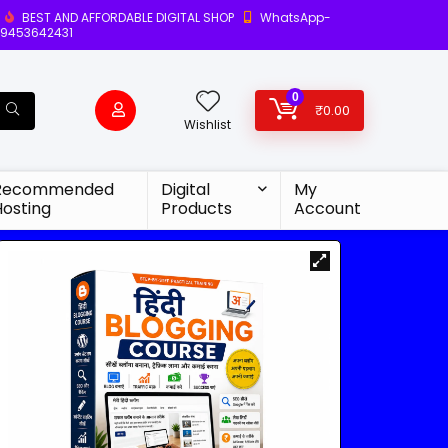
BEST AND AFFORDABLE DIGITAL SHOP
WhatsApp-
9453642431
0
₹
0.00
Wishlist
Recommended
Digital
My
Hosting
Products
Account