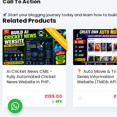
Call To Action
Start your blogging journey today and learn how to build
Related Products
RECOMMEND YOU
AI Cricket News CMS –
Auto Movie & TV
Fully Automated Cricket
Series Information
News Website in PHP
Website (TMDb API)
with RSS, AI Rewrite, Live
PHP, MySQL, SEO
Scores & Admin Panel
Optimized, cPanel 
₹
199.00
₹
98%