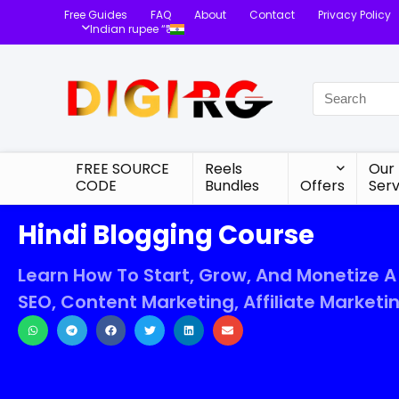
Free Guides
FAQ
About
Contact
Privacy Policy
Indian rupee “₹”
FREE SOURCE
Reels
Our
CODE
Bundles
Offers
Serv
Hindi Blogging Course
Learn How To Start, Grow, And Monetize A
SEO, Content Marketing, Affiliate Marketi