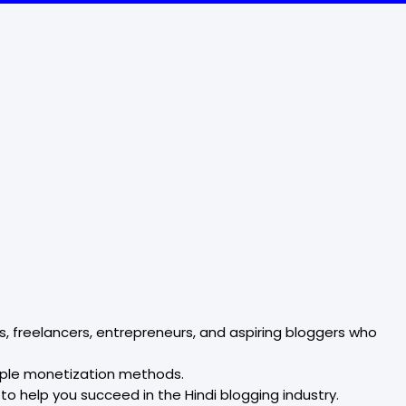
, freelancers, entrepreneurs, and aspiring bloggers who
tiple monetization methods.
 to help you succeed in the Hindi blogging industry.