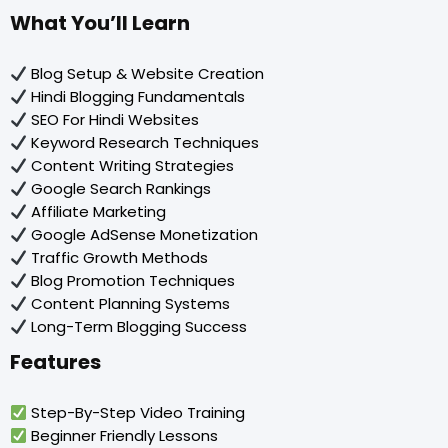
What You’ll Learn
Blog Setup & Website Creation
Hindi Blogging Fundamentals
SEO For Hindi Websites
Keyword Research Techniques
Content Writing Strategies
Google Search Rankings
Affiliate Marketing
Google AdSense Monetization
Traffic Growth Methods
Blog Promotion Techniques
Content Planning Systems
Long-Term Blogging Success
Features
Step-By-Step Video Training
Beginner Friendly Lessons