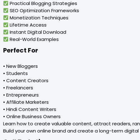
Practical Blogging Strategies
SEO Optimization Frameworks
Monetization Techniques
Lifetime Access
Instant Digital Download
Real-World Examples
Perfect For
• New Bloggers
• Students
• Content Creators
• Freelancers
• Entrepreneurs
• Affiliate Marketers
• Hindi Content Writers
• Online Business Owners
Learn how to create valuable content, attract readers, ra
Build your own online brand and create a long-term digital