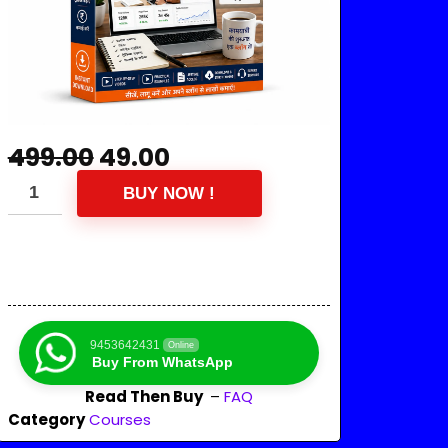
499.00
49.00
BUY NOW !
9453642431
Online
Buy From WhatsApp
Read Then Buy
–
FAQ
Category
Courses