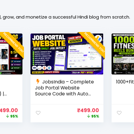
, grow, and monetize a successful Hindi blog from scratch.
RECOMMEND YOU
RECOMMEND YOU
JobsIndia – Complete
1000+Fi
Job Portal Website
 |
Source Code with Auto
Job Import, AdSense
Ready
Ready, Employer &
499.00
₹
499.00
Candidate Panel (PHP +
95%
95%
MySQL)