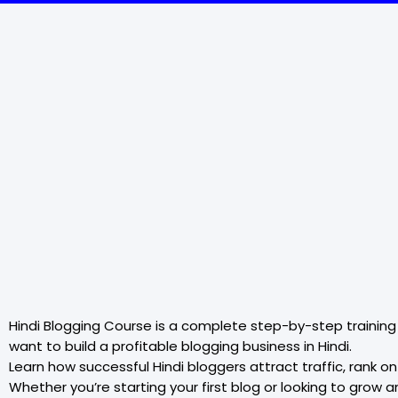
Hindi Blogging Course is a complete step-by-step training
want to build a profitable blogging business in Hindi.
Learn how successful Hindi bloggers attract traffic, rank
Whether you’re starting your first blog or looking to grow 