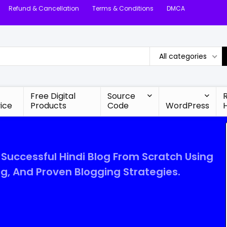
Refund & Cancellation
Terms & Conditions
DMCA
All categories
Free Digital
Source
ice
Products
Code
WordPress
 Successful Hindi Blog From Scratch Using
ng, And Proven Blogging Strategies.