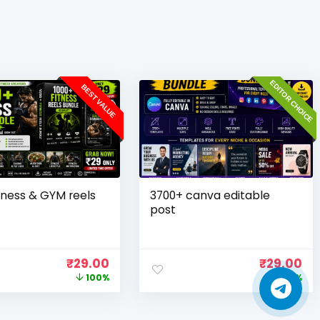
EDITOR CHOICE
BEST VALUE
tness & GYM reels
3700+ canva editable
post
₹
29.00
₹
29.00
100%
100%