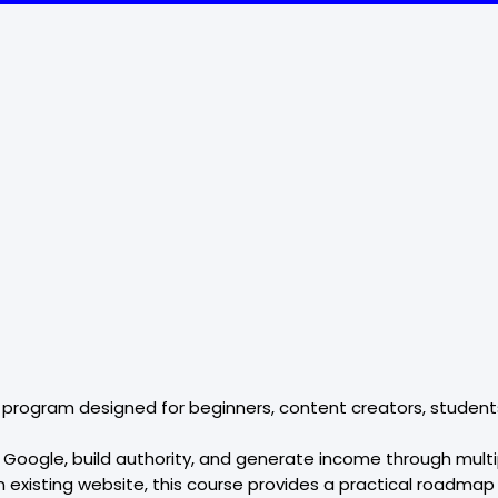
 program designed for beginners, content creators, students
 on Google, build authority, and generate income through mul
an existing website, this course provides a practical roadmap