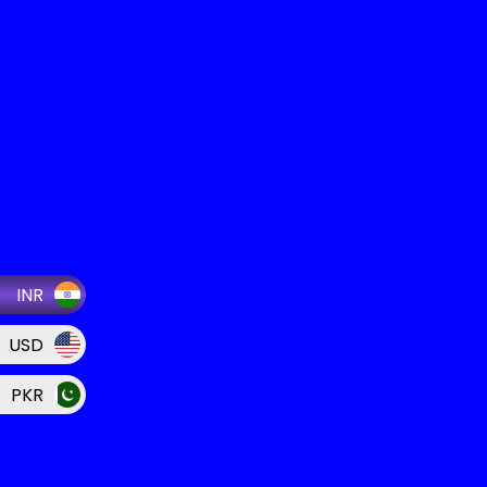
INR
USD
PKR