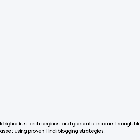
nk higher in search engines, and generate income through bl
 asset using proven Hindi blogging strategies.