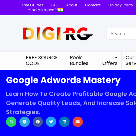
Free Guides
FAQ
About
Contact
Privacy Policy
Indian rupee “₹”
FREE SOURCE
Reels
Our
CODE
Bundles
Offers
Serv
Google Adwords Mastery
Learn How To Create Profitable Google Ad
Generate Quality Leads, And Increase Sal
Strategies.