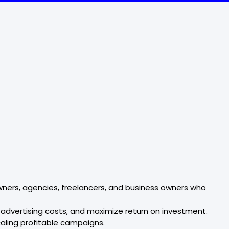
ers, agencies, freelancers, and business owners who
advertising costs, and maximize return on investment.
aling profitable campaigns.