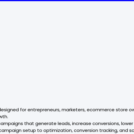
esigned for entrepreneurs, marketers, ecommerce store own
wth.
campaigns that generate leads, increase conversions, lower 
ampaign setup to optimization, conversion tracking, and sc