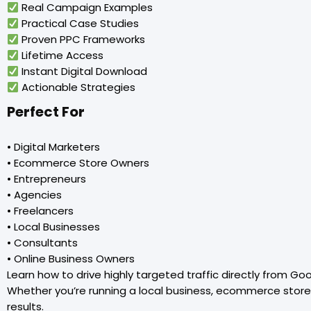
Real Campaign Examples
Practical Case Studies
Proven PPC Frameworks
Lifetime Access
Instant Digital Download
Actionable Strategies
Perfect For
• Digital Marketers
• Ecommerce Store Owners
• Entrepreneurs
• Agencies
• Freelancers
• Local Businesses
• Consultants
• Online Business Owners
Learn how to drive highly targeted traffic directly from G
Whether you’re running a local business, ecommerce store,
results.