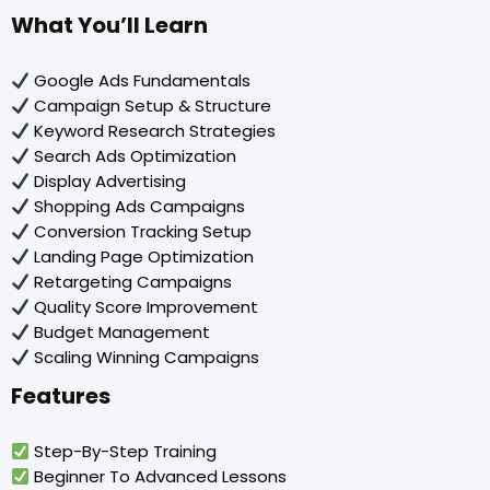
What You’ll Learn
Google Ads Fundamentals
Campaign Setup & Structure
Keyword Research Strategies
Search Ads Optimization
Display Advertising
Shopping Ads Campaigns
Conversion Tracking Setup
Landing Page Optimization
Retargeting Campaigns
Quality Score Improvement
Budget Management
Scaling Winning Campaigns
Features
Step-By-Step Training
Beginner To Advanced Lessons