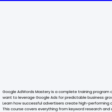
Google AdWords Mastery is a complete training program d
want to leverage Google Ads for predictable business gro
Learn how successful advertisers create high-performing 
This course covers everything from keyword research and c