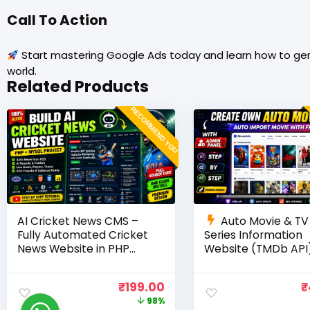
Call To Action
Start mastering Google Ads today and learn how to gene
world.
Related Products
RECOMMEND YOU
AI Cricket News CMS –
Auto Movie & TV
Fully Automated Cricket
Series Information
News Website in PHP
Website (TMDb API)
with RSS, AI Rewrite, Live
PHP, MySQL, SEO
Scores & Admin Panel
Optimized, cPanel 
₹
199.00
₹
98%