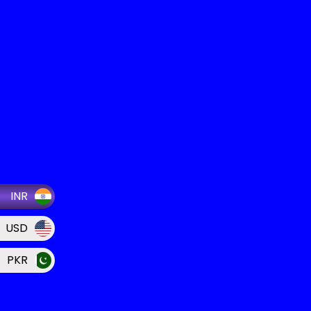
INR
USD
PKR