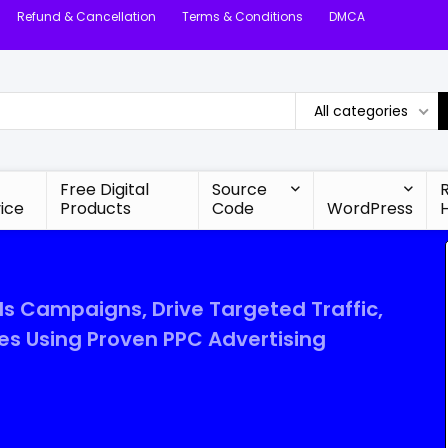
Refund & Cancellation
Terms & Conditions
DMCA
All categories
Free Digital
Source
ice
Products
Code
WordPress
s Campaigns, Drive Targeted Traffic,
es Using Proven PPC Advertising