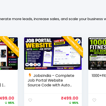
rate more leads, increase sales, and scale your business wi
RECOMMEND YOU
RECOMMEND YOU
JobsIndia – Complete
1000+Fi
Job Portal Website
 |
Source Code with Auto
Job Import, AdSense
Ready
Ready, Employer &
499.00
₹
499.00
Candidate Panel (PHP +
95%
95%
MySQL)