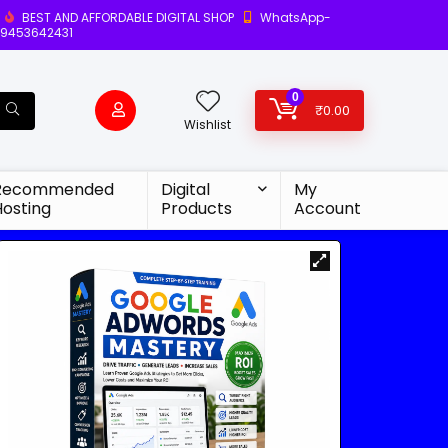
BEST AND AFFORDABLE DIGITAL SHOP
WhatsApp-
9453642431
0
₹
0.00
Wishlist
Recommended
Digital
My
Hosting
Products
Account