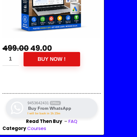
499.00
49.00
BUY NOW !
9453642431
Offline
Buy From WhatsApp
I will be back in 1h:15m
Read Then Buy
–
FAQ
Category
Courses