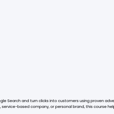
oogle Search and turn clicks into customers using proven adve
 service-based company, or personal brand, this course hel