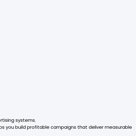
rtising systems.
ps you build profitable campaigns that deliver measurable