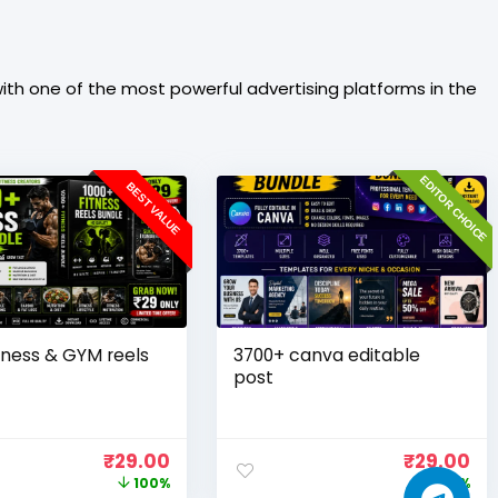
th one of the most powerful advertising platforms in the
EDITOR CHOICE
BEST VALUE
tness & GYM reels
3700+ canva editable
post
₹
29.00
₹
29.00
100%
100%