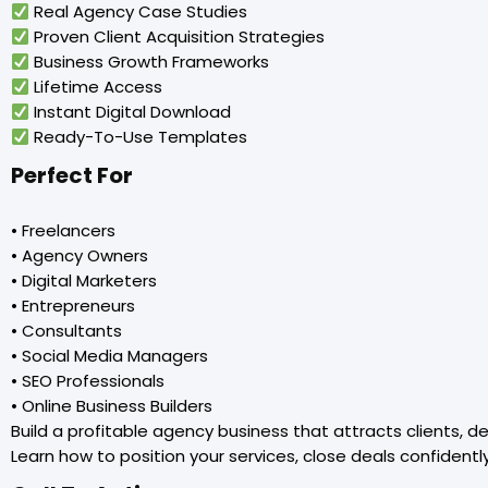
Real Agency Case Studies
Proven Client Acquisition Strategies
Business Growth Frameworks
Lifetime Access
Instant Digital Download
Ready-To-Use Templates
Perfect For
• Freelancers
• Agency Owners
• Digital Marketers
• Entrepreneurs
• Consultants
• Social Media Managers
• SEO Professionals
• Online Business Builders
Build a profitable agency business that attracts clients, d
Learn how to position your services, close deals confidentl