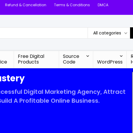
Refund & Cancellation
Terms & Conditions
DMCA
All categories
Free Digital
Source
ice
Products
Code
WordPress
astery
cessful Digital Marketing Agency, Attract
uild A Profitable Online Business.