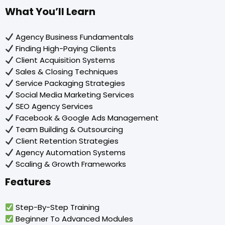
What You’ll Learn
Agency Business Fundamentals
Finding High-Paying Clients
Client Acquisition Systems
Sales & Closing Techniques
Service Packaging Strategies
Social Media Marketing Services
SEO Agency Services
Facebook & Google Ads Management
Team Building & Outsourcing
Client Retention Strategies
Agency Automation Systems
Scaling & Growth Frameworks
Features
Step-By-Step Training
Beginner To Advanced Modules