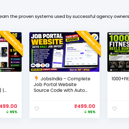
learn the proven systems used by successful agency owners t
RECOMMEND YOU
RECOMMEND YOU
JobsIndia – Complete
1000+Fi
Job Portal Website
 |
Source Code with Auto
Job Import, AdSense
Ready
Ready, Employer &
499.00
₹
499.00
Candidate Panel (PHP +
95%
95%
MySQL)