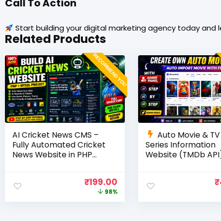
Call To Action
Start building your digital marketing agency today and 
Related Products
RECOMMEND YOU
AI Cricket News CMS –
Auto Movie & TV
Fully Automated Cricket
Series Information
News Website in PHP
Website (TMDb API)
with RSS, AI Rewrite, Live
PHP, MySQL, SEO
Scores & Admin Panel
Optimized, cPanel 
₹
199.00
₹
98%