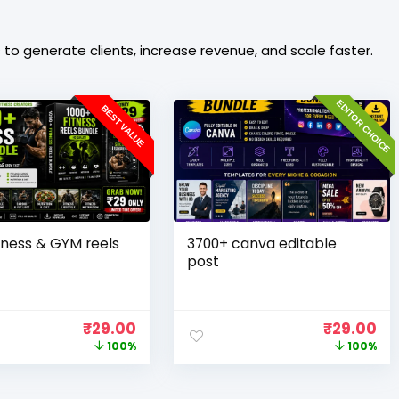
o generate clients, increase revenue, and scale faster.
EDITOR CHOICE
BEST VALUE
tness & GYM reels
3700+ canva editable
post
₹
29.00
₹
29.00
100%
100%