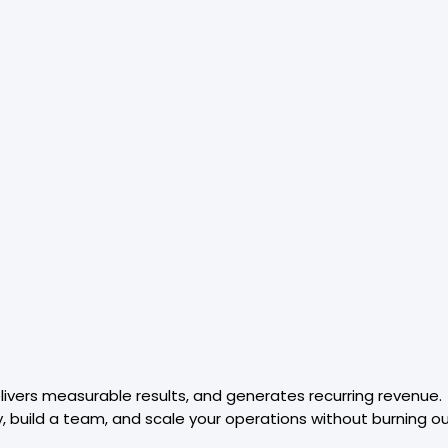
elivers measurable results, and generates recurring revenue.
y, build a team, and scale your operations without burning ou