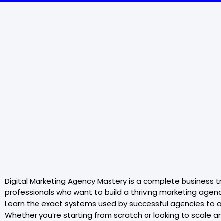
Digital Marketing Agency Mastery is a complete business tr
professionals who want to build a thriving marketing agenc
Learn the exact systems used by successful agencies to ac
Whether you’re starting from scratch or looking to scale 