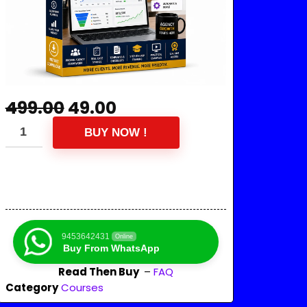
499.00
49.00
BUY NOW !
9453642431
Online
Buy From WhatsApp
Read Then Buy
–
FAQ
Category
Courses