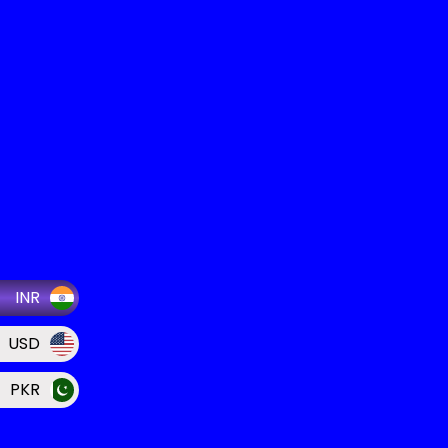
INR
USD
PKR