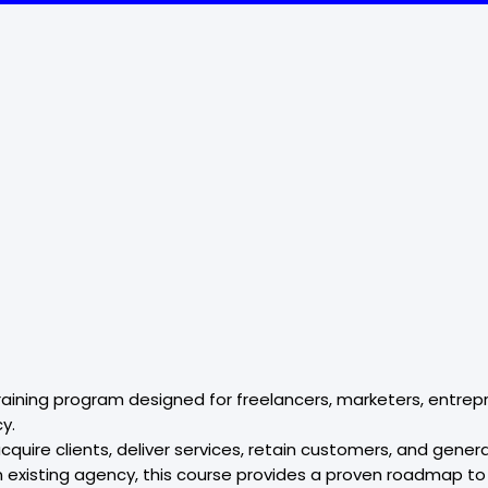
aining program designed for freelancers, marketers, entrepr
y.
quire clients, deliver services, retain customers, and gene
an existing agency, this course provides a proven roadmap t