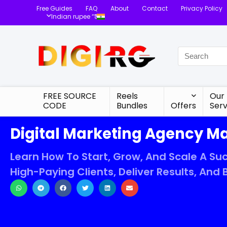
Free Guides
FAQ
About
Contact
Privacy Policy
Indian rupee “₹”
FREE SOURCE
Reels
Our
CODE
Bundles
Offers
Serv
Digital Marketing Agency M
Learn How To Start, Grow, And Scale A Suc
High-Paying Clients, Deliver Results, And B