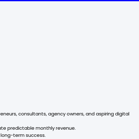
eneurs, consultants, agency owners, and aspiring digital
rate predictable monthly revenue.
o long-term success.