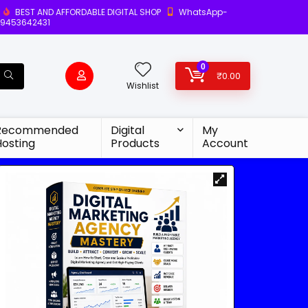
BEST AND AFFORDABLE DIGITAL SHOP
WhatsApp-
9453642431
0
₹
0.00
Wishlist
Recommended
Digital
My
Hosting
Products
Account