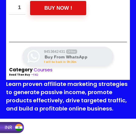
BUY NOW !
9453642431
Offline
Buy From WhatsApp
I will be back in 0h:36m
Category
Courses
Read Then Buy
–
FAQ
Learn proven affiliate marketing strategies
to generate passive income, promote
products effectively, drive targeted traffic,
and build a profitable online business.
INR