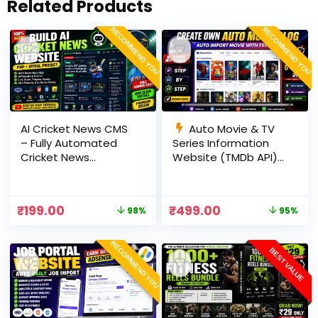
Related Products
RECOMMEND YOU
RECOMMEND YOU
AI Cricket News CMS
Auto Movie & TV
– Fully Automated
Series Information
Cricket News
Website (TMDb API) |
Website in PHP with
PHP, MySQL, SEO
RSS, AI Rewrite, Live
Optimized, cPanel
Scores & Admin
Ready
₹
199.00
₹
499.00
98%
95%
Panel
RECOMMEND YOU
BEST VALUE