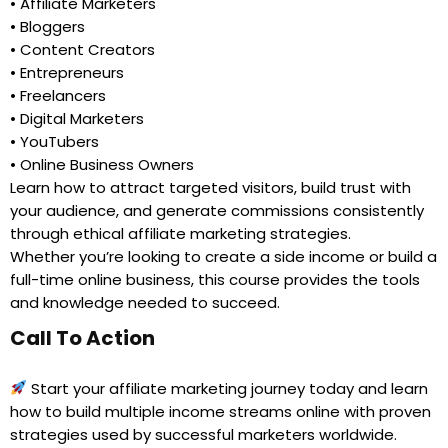
• Affiliate Marketers
• Bloggers
• Content Creators
• Entrepreneurs
• Freelancers
• Digital Marketers
• YouTubers
• Online Business Owners
Learn how to attract targeted visitors, build trust with
your audience, and generate commissions consistently
through ethical affiliate marketing strategies.
Whether you’re looking to create a side income or build a
full-time online business, this course provides the tools
and knowledge needed to succeed.
Call To Action
Start your affiliate marketing journey today and learn
how to build multiple income streams online with proven
strategies used by successful marketers worldwide.