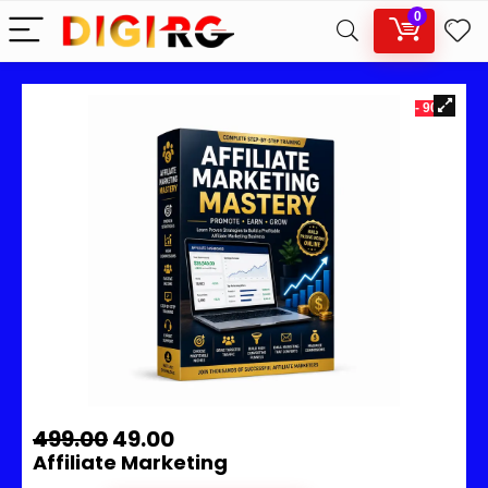
0
- 90%
499.00
49.00
Affiliate Marketing