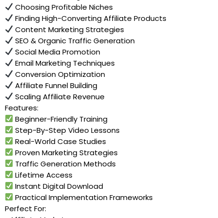
Choosing Profitable Niches
Finding High-Converting Affiliate Products
Content Marketing Strategies
SEO & Organic Traffic Generation
Social Media Promotion
Email Marketing Techniques
Conversion Optimization
Affiliate Funnel Building
Scaling Affiliate Revenue
Features:
Beginner-Friendly Training
Step-By-Step Video Lessons
Real-World Case Studies
Proven Marketing Strategies
Traffic Generation Methods
Lifetime Access
Instant Digital Download
Practical Implementation Frameworks
Perfect For: