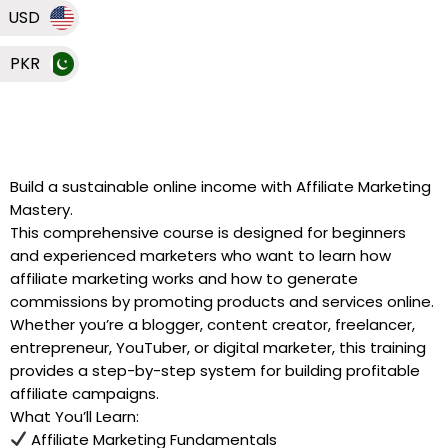
USD
PKR
Build a sustainable online income with Affiliate Marketing
Mastery.
This comprehensive course is designed for beginners
and experienced marketers who want to learn how
affiliate marketing works and how to generate
commissions by promoting products and services online.
Whether you’re a blogger, content creator, freelancer,
entrepreneur, YouTuber, or digital marketer, this training
provides a step-by-step system for building profitable
affiliate campaigns.
What You’ll Learn:
Affiliate Marketing Fundamentals