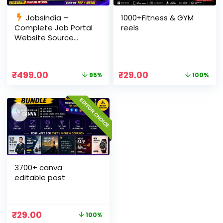
JobsIndia –
1000+Fitness & GYM
Complete Job Portal
reels
Website Source
Code with Auto Job
Import, AdSense
Ready, Employer &
₹
499.00
₹
29.00
95%
100%
Candidate Panel
(PHP + MySQL)
EDITOR CHOICE
3700+ canva
editable post
₹
29.00
100%