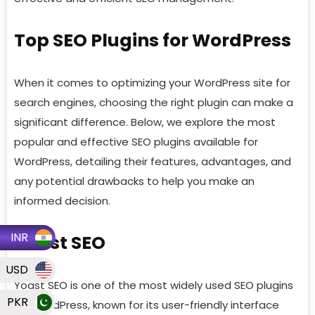
Top SEO Plugins for WordPress
When it comes to optimizing your WordPress site for
search engines, choosing the right plugin can make a
significant difference. Below, we explore the most
popular and effective SEO plugins available for
WordPress, detailing their features, advantages, and
any potential drawbacks to help you make an
informed decision.
INR
Yoast SEO
USD
Yoast SEO is one of the most widely used SEO plugins
PKR
for WordPress, known for its user-friendly interface