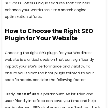
SEOPress—offers unique features that can help
enhance your WordPress site’s search engine
optimization efforts.
How to Choose the Right SEO
Plugin for Your Website
Choosing the right SEO plugin for your WordPress
website is a critical decision that can significantly
impact your site’s performance and visibility. To
ensure you select the best plugin tailored to your
specific needs, consider the following factors:
Firstly,
ease of use
is paramount. An intuitive and
user-friendly interface can save you time and help
you implement SEO strategies more effectively. Look