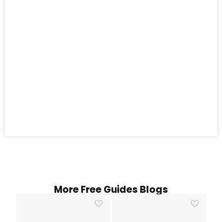
More Free Guides Blogs