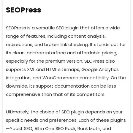
SEOPress
SEOPress is a versatile SEO plugin that offers a wide
range of features, including content analysis,
redirections, and broken link checking. It stands out for
its clean, ad-free interface and affordable pricing,
especially for the premium version. SEOPress also
supports XML and HTML sitemaps, Google Analytics
integration, and WooCommerce compatibility. On the
downside, its support documentation can be less
comprehensive than that of its competitors.
Ultimately, the choice of SEO plugin depends on your
specific needs and preferences. Each of these plugins
—Yoast SEO, All in One SEO Pack, Rank Math, and