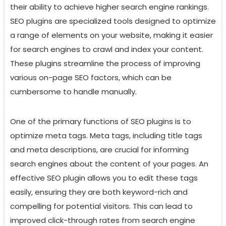
their ability to achieve higher search engine rankings.
SEO plugins are specialized tools designed to optimize
a range of elements on your website, making it easier
for search engines to crawl and index your content.
These plugins streamline the process of improving
various on-page SEO factors, which can be
cumbersome to handle manually.
One of the primary functions of SEO plugins is to
optimize meta tags. Meta tags, including title tags
and meta descriptions, are crucial for informing
search engines about the content of your pages. An
effective SEO plugin allows you to edit these tags
easily, ensuring they are both keyword-rich and
compelling for potential visitors. This can lead to
improved click-through rates from search engine