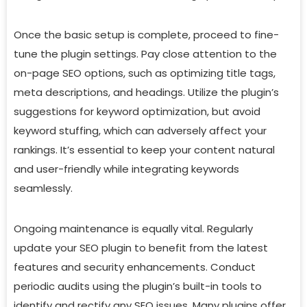
Once the basic setup is complete, proceed to fine-
tune the plugin settings. Pay close attention to the
on-page SEO options, such as optimizing title tags,
meta descriptions, and headings. Utilize the plugin’s
suggestions for keyword optimization, but avoid
keyword stuffing, which can adversely affect your
rankings. It’s essential to keep your content natural
and user-friendly while integrating keywords
seamlessly.
Ongoing maintenance is equally vital. Regularly
update your SEO plugin to benefit from the latest
features and security enhancements. Conduct
periodic audits using the plugin’s built-in tools to
identify and rectify any SEO issues. Many plugins offer