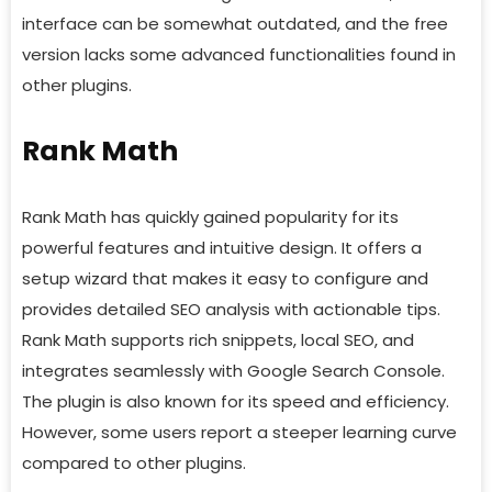
interface can be somewhat outdated, and the free
version lacks some advanced functionalities found in
other plugins.
Rank Math
Rank Math has quickly gained popularity for its
powerful features and intuitive design. It offers a
setup wizard that makes it easy to configure and
provides detailed SEO analysis with actionable tips.
Rank Math supports rich snippets, local SEO, and
integrates seamlessly with Google Search Console.
The plugin is also known for its speed and efficiency.
However, some users report a steeper learning curve
compared to other plugins.