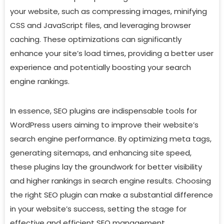
your website, such as compressing images, minifying
CSS and JavaScript files, and leveraging browser
caching. These optimizations can significantly
enhance your site’s load times, providing a better user
experience and potentially boosting your search
engine rankings.
In essence, SEO plugins are indispensable tools for
WordPress users aiming to improve their website’s
search engine performance. By optimizing meta tags,
generating sitemaps, and enhancing site speed,
these plugins lay the groundwork for better visibility
and higher rankings in search engine results. Choosing
the right SEO plugin can make a substantial difference
in your website’s success, setting the stage for
effective and efficient SEO management.