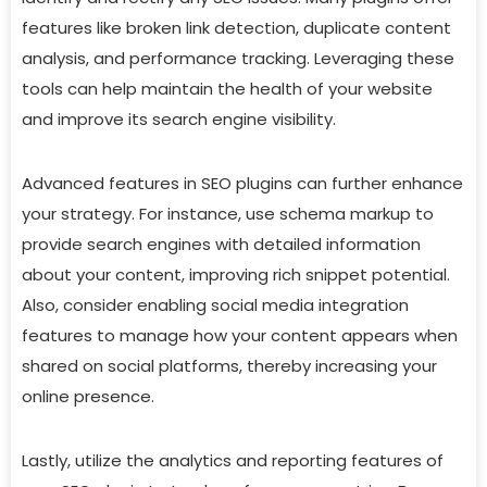
features like broken link detection, duplicate content
analysis, and performance tracking. Leveraging these
tools can help maintain the health of your website
and improve its search engine visibility.
Advanced features in SEO plugins can further enhance
your strategy. For instance, use schema markup to
provide search engines with detailed information
about your content, improving rich snippet potential.
Also, consider enabling social media integration
features to manage how your content appears when
shared on social platforms, thereby increasing your
online presence.
Lastly, utilize the analytics and reporting features of