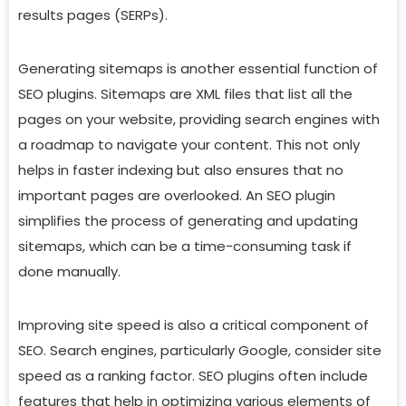
results pages (SERPs).
Generating sitemaps is another essential function of
SEO plugins. Sitemaps are XML files that list all the
pages on your website, providing search engines with
a roadmap to navigate your content. This not only
helps in faster indexing but also ensures that no
important pages are overlooked. An SEO plugin
simplifies the process of generating and updating
sitemaps, which can be a time-consuming task if
done manually.
Improving site speed is also a critical component of
SEO. Search engines, particularly Google, consider site
speed as a ranking factor. SEO plugins often include
features that help in optimizing various elements of