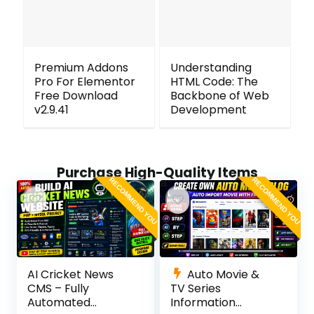
Premium Addons
Understanding
Pro For Elementor
HTML Code: The
Free Download
Backbone of Web
v2.9.41
Development
Purchase High-Quality Items
RECOMMEND YOU
RECOMMEND YOU
AI Cricket News
Auto Movie &
CMS – Fully
TV Series
Automated
Information