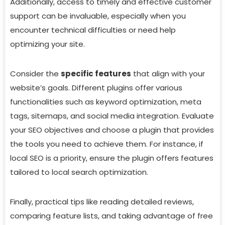
Additionally, access to timely and effective customer
support can be invaluable, especially when you
encounter technical difficulties or need help
optimizing your site.
Consider the
specific features
that align with your
website’s goals. Different plugins offer various
functionalities such as keyword optimization, meta
tags, sitemaps, and social media integration. Evaluate
your SEO objectives and choose a plugin that provides
the tools you need to achieve them. For instance, if
local SEO is a priority, ensure the plugin offers features
tailored to local search optimization.
Finally, practical tips like reading detailed reviews,
comparing feature lists, and taking advantage of free