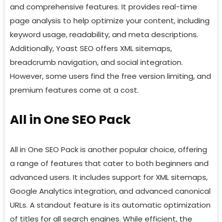
and comprehensive features. It provides real-time
page analysis to help optimize your content, including
keyword usage, readability, and meta descriptions.
Additionally, Yoast SEO offers XML sitemaps,
breadcrumb navigation, and social integration.
However, some users find the free version limiting, and
premium features come at a cost.
All in One SEO Pack
All in One SEO Pack is another popular choice, offering
a range of features that cater to both beginners and
advanced users. It includes support for XML sitemaps,
Google Analytics integration, and advanced canonical
URLs. A standout feature is its automatic optimization
of titles for all search engines. While efficient, the