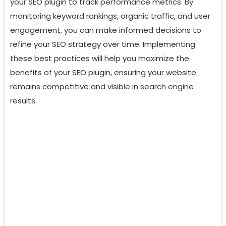
your SEO plugin to track performance metrics. By
monitoring keyword rankings, organic traffic, and user
engagement, you can make informed decisions to
refine your SEO strategy over time. Implementing
these best practices will help you maximize the
benefits of your SEO plugin, ensuring your website
remains competitive and visible in search engine
results.