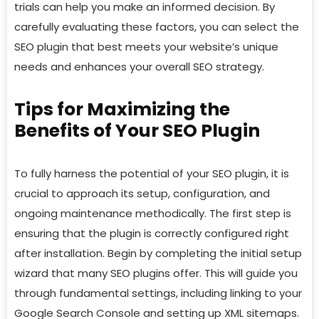
trials can help you make an informed decision. By
carefully evaluating these factors, you can select the
SEO plugin that best meets your website’s unique
needs and enhances your overall SEO strategy.
Tips for Maximizing the
Benefits of Your SEO Plugin
To fully harness the potential of your SEO plugin, it is
crucial to approach its setup, configuration, and
ongoing maintenance methodically. The first step is
ensuring that the plugin is correctly configured right
after installation. Begin by completing the initial setup
wizard that many SEO plugins offer. This will guide you
through fundamental settings, including linking to your
Google Search Console and setting up XML sitemaps.