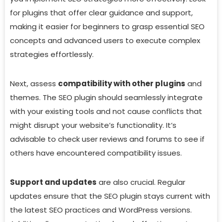
for plugins that offer clear guidance and support,
making it easier for beginners to grasp essential SEO
concepts and advanced users to execute complex
strategies effortlessly.
Next, assess
compatibility with other plugins
and
themes. The SEO plugin should seamlessly integrate
with your existing tools and not cause conflicts that
might disrupt your website’s functionality. It’s
advisable to check user reviews and forums to see if
others have encountered compatibility issues.
Support and updates
are also crucial. Regular
updates ensure that the SEO plugin stays current with
the latest SEO practices and WordPress versions.