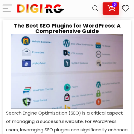
0
The Best SEO Plugins for WordPress: A
Comprehensive Guide
Search Engine Optimization (SEO) is a critical aspect
of managing a successful website. For WordPress
users, leveraging SEO plugins can significantly enhance