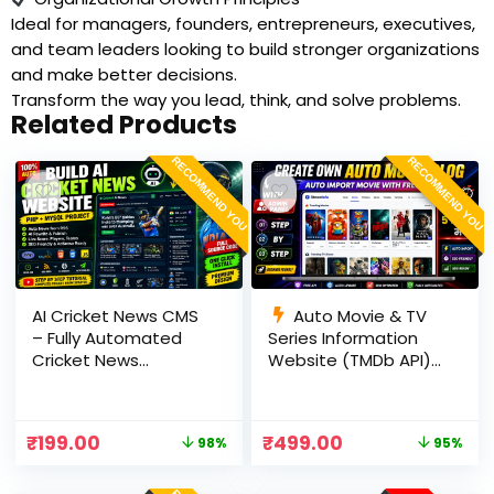
Ideal for managers, founders, entrepreneurs, executives,
and team leaders looking to build stronger organizations
and make better decisions.
Transform the way you lead, think, and solve problems.
Related Products
RECOMMEND YOU
RECOMMEND YOU
AI Cricket News CMS
Auto Movie & TV
– Fully Automated
Series Information
Cricket News
Website (TMDb API) |
Website in PHP with
PHP, MySQL, SEO
RSS, AI Rewrite, Live
Optimized, cPanel
Scores & Admin
Ready
₹
199.00
₹
499.00
98%
95%
Panel