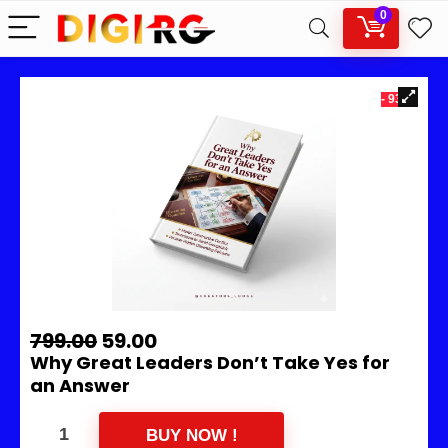
0
- 93%
799.00
59.00
Why Great Leaders Don’t Take Yes for
an Answer
BUY NOW !