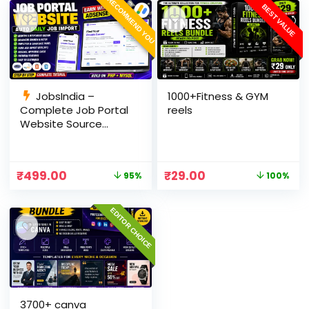
RECOMMEND YOU
BEST VALUE
JobsIndia –
1000+Fitness & GYM
Complete Job Portal
reels
Website Source
Code with Auto Job
Import, AdSense
Ready, Employer &
₹
499.00
₹
29.00
95%
100%
Candidate Panel
(PHP + MySQL)
EDITOR CHOICE
3700+ canva