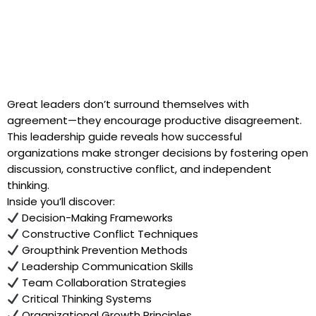
Great leaders don’t surround themselves with
agreement—they encourage productive disagreement.
This leadership guide reveals how successful
organizations make stronger decisions by fostering open
discussion, constructive conflict, and independent
thinking.
Inside you’ll discover:
Decision-Making Frameworks
Constructive Conflict Techniques
Groupthink Prevention Methods
Leadership Communication Skills
Team Collaboration Strategies
Critical Thinking Systems
Organizational Growth Principles