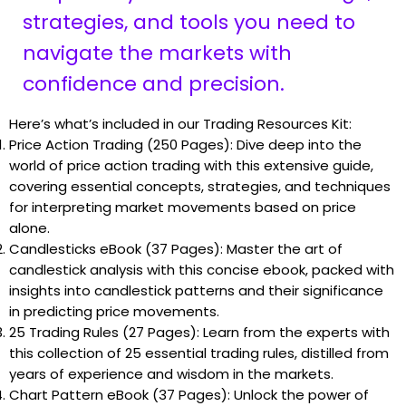
strategies, and tools you need to
navigate the markets with
confidence and precision.
Here’s what’s included in our Trading Resources Kit:
Price Action Trading (250 Pages): Dive deep into the
world of price action trading with this extensive guide,
covering essential concepts, strategies, and techniques
for interpreting market movements based on price
alone.
Candlesticks eBook (37 Pages): Master the art of
candlestick analysis with this concise ebook, packed with
insights into candlestick patterns and their significance
in predicting price movements.
25 Trading Rules (27 Pages): Learn from the experts with
this collection of 25 essential trading rules, distilled from
years of experience and wisdom in the markets.
Chart Pattern eBook (37 Pages): Unlock the power of