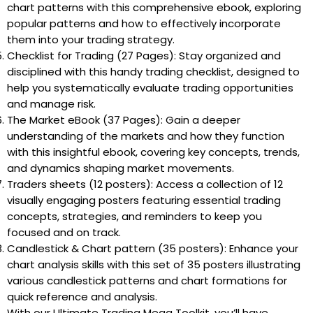
chart patterns with this comprehensive ebook, exploring
popular patterns and how to effectively incorporate
them into your trading strategy.
Checklist for Trading (27 Pages): Stay organized and
disciplined with this handy trading checklist, designed to
help you systematically evaluate trading opportunities
and manage risk.
The Market eBook (37 Pages): Gain a deeper
understanding of the markets and how they function
with this insightful ebook, covering key concepts, trends,
and dynamics shaping market movements.
Traders sheets (12 posters): Access a collection of 12
visually engaging posters featuring essential trading
concepts, strategies, and reminders to keep you
focused and on track.
Candlestick & Chart pattern (35 posters): Enhance your
chart analysis skills with this set of 35 posters illustrating
various candlestick patterns and chart formations for
quick reference and analysis.
With our Ultimate Trading Mega Toolkit, you’ll have