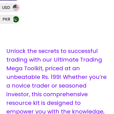
USD
PKR
Unlock the secrets to successful
trading with our Ultimate Trading
Mega Toolkit, priced at an
unbeatable Rs. 199! Whether you’re
a novice trader or seasoned
investor, this comprehensive
resource kit is designed to
empower you with the knowledge,