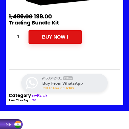
1,499.00
199.00
Trading Bundle Kit
BUY NOW !
9453642431
Offline
Buy From WhatsApp
I will be back in 10h:13m
Category
e-Book
Read Then Buy
–
FAQ
INR