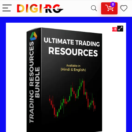
0
- 87%