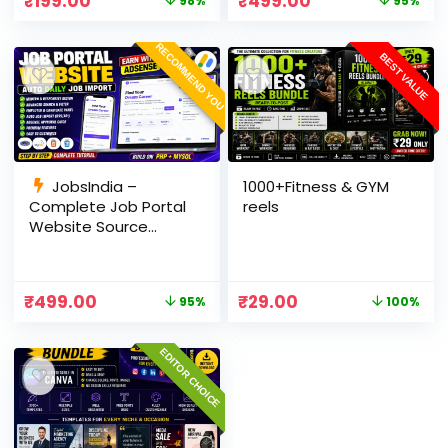
₹
199.00
₹
499.00
98%
95%
Panel
RECOMMEND YOU
BEST VALUE
JobsIndia –
1000+Fitness & GYM
Complete Job Portal
reels
Website Source
Code with Auto Job
Import, AdSense
Ready, Employer &
₹
499.00
₹
29.00
95%
100%
Candidate Panel
(PHP + MySQL)
EDITOR CHOICE