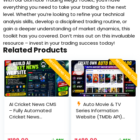
everything you need to take your trading to the next
level. Whether you’re looking to refine your technical
analysis skills, develop a disciplined trading routine, or
gain a deeper understanding of market dynamics, this
toolkit has you covered. Don’t miss out on this invaluable
resource – invest in your trading success today!
Related Products
RECOMMEND YOU
RECOMMEND YOU
AI Cricket News CMS
Auto Movie & TV
– Fully Automated
Series Information
Cricket News
Website (TMDb API) |
Website in PHP with
PHP, MySQL, SEO
RSS, AI Rewrite, Live
Optimized, cPanel
Scores & Admin
Ready