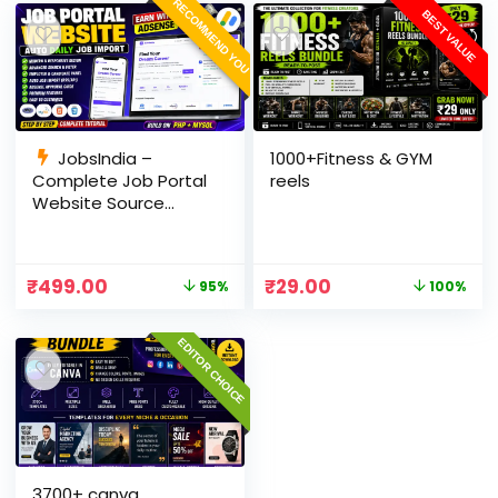
RECOMMEND YOU
BEST VALUE
JobsIndia –
1000+Fitness & GYM
Complete Job Portal
reels
Website Source
Code with Auto Job
Import, AdSense
Ready, Employer &
₹
499.00
₹
29.00
95%
100%
Candidate Panel
(PHP + MySQL)
EDITOR CHOICE
3700+ canva