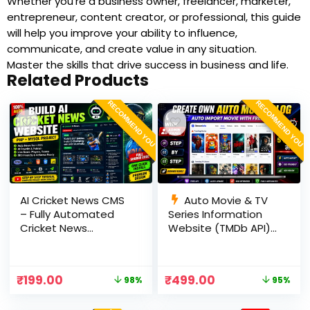
Whether you’re a business owner, freelancer, marketer,
entrepreneur, content creator, or professional, this guide
will help you improve your ability to influence,
communicate, and create value in any situation.
Master the skills that drive success in business and life.
Related Products
RECOMMEND YOU
RECOMMEND YOU
AI Cricket News CMS
Auto Movie & TV
– Fully Automated
Series Information
Cricket News
Website (TMDb API) |
Website in PHP with
PHP, MySQL, SEO
RSS, AI Rewrite, Live
Optimized, cPanel
Scores & Admin
Ready
₹
199.00
₹
499.00
98%
95%
Panel