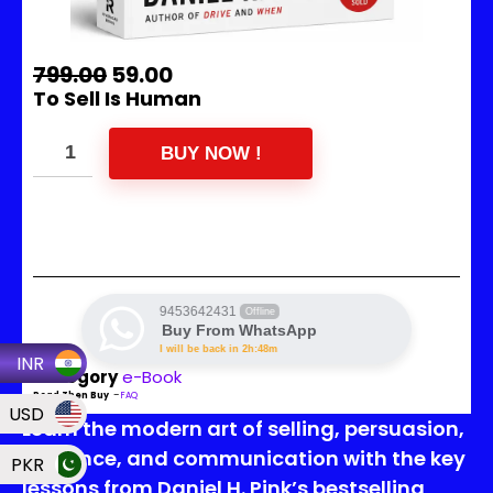
799.00
59.00
To Sell Is Human
BUY NOW !
9453642431
Offline
Buy From WhatsApp
I will be back in 2h:48m
INR
Category
e-Book
Read Then Buy
–
FAQ
USD
Learn the modern art of selling, persuasion,
influence, and communication with the key
PKR
lessons from Daniel H. Pink’s bestselling