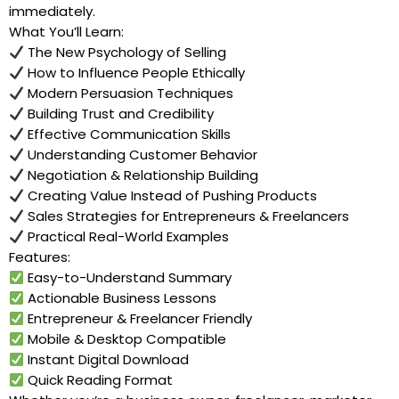
immediately.
What You’ll Learn:
The New Psychology of Selling
How to Influence People Ethically
Modern Persuasion Techniques
Building Trust and Credibility
Effective Communication Skills
Understanding Customer Behavior
Negotiation & Relationship Building
Creating Value Instead of Pushing Products
Sales Strategies for Entrepreneurs & Freelancers
Practical Real-World Examples
Features:
Easy-to-Understand Summary
Actionable Business Lessons
Entrepreneur & Freelancer Friendly
Mobile & Desktop Compatible
Instant Digital Download
Quick Reading Format