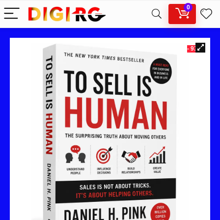
0
- 93%