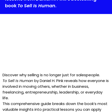
book
To Sell Is Human
.
Discover why selling is no longer just for salespeople.
To Sell Is Human
by Daniel H. Pink reveals how everyone is
involved in moving others, whether in business,
freelancing, entrepreneurship, leadership, or everyday
life.
This comprehensive guide breaks down the book’s most
valuable insights into practical lessons you can apply