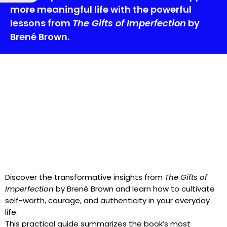
more meaningful life with the powerful
lessons from
The Gifts of Imperfection
by
Brené Brown.
Discover the transformative insights from
The Gifts of
Imperfection
by Brené Brown and learn how to cultivate
self-worth, courage, and authenticity in your everyday
life.
This practical guide summarizes the book’s most