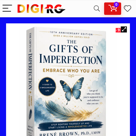
0
- 93%