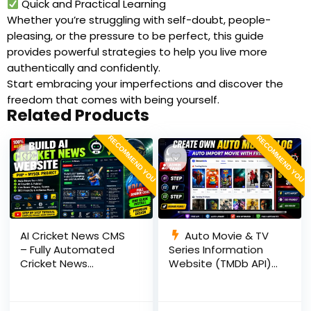
Quick and Practical Learning
Whether you’re struggling with self-doubt, people-
pleasing, or the pressure to be perfect, this guide
provides powerful strategies to help you live more
authentically and confidently.
Start embracing your imperfections and discover the
freedom that comes with being yourself.
Related Products
RECOMMEND YOU
RECOMMEND YOU
AI Cricket News CMS
Auto Movie & TV
– Fully Automated
Series Information
Cricket News
Website (TMDb API) |
Website in PHP with
PHP, MySQL, SEO
RSS, AI Rewrite, Live
Optimized, cPanel
Scores & Admin
Ready