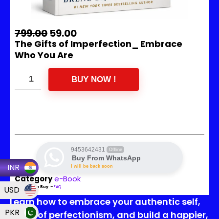
799.00
59.00
The Gifts of Imperfection_ Embrace
Who You Are
BUY NOW !
9453642431
Offline
Buy From WhatsApp
INR
I will be back soon
Category
e-Book
USD
Read Then Buy
–
FAQ
Learn how to embrace your authentic self,
PKR
let go of perfectionism, and build a happier,