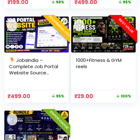
₹
199.00
₹
499.00
98%
95%
Panel
RECOMMEND YOU
BEST VALUE
JobsIndia –
1000+Fitness & GYM
Complete Job Portal
reels
Website Source
Code with Auto Job
Import, AdSense
Ready, Employer &
₹
499.00
₹
29.00
95%
100%
Candidate Panel
(PHP + MySQL)
EDITOR CHOICE