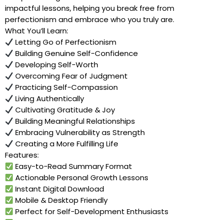
impactful lessons, helping you break free from
perfectionism and embrace who you truly are.
What You’ll Learn:
Letting Go of Perfectionism
Building Genuine Self-Confidence
Developing Self-Worth
Overcoming Fear of Judgment
Practicing Self-Compassion
Living Authentically
Cultivating Gratitude & Joy
Building Meaningful Relationships
Embracing Vulnerability as Strength
Creating a More Fulfilling Life
Features:
Easy-to-Read Summary Format
Actionable Personal Growth Lessons
Instant Digital Download
Mobile & Desktop Friendly
Perfect for Self-Development Enthusiasts