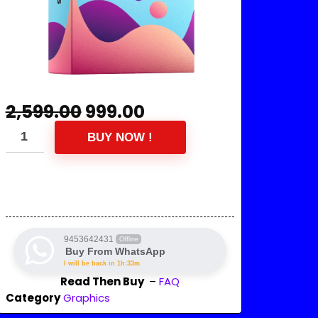
2,599.00
999.00
BUY NOW !
9453642431
Offline
Buy From WhatsApp
I will be back in 1h:33m
Read Then Buy
–
FAQ
Category
Graphics