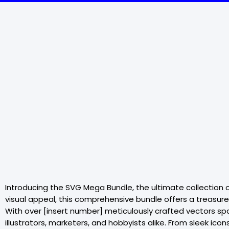
Introducing the SVG Mega Bundle, the ultimate collection o
visual appeal, this comprehensive bundle offers a treasure 
With over [insert number] meticulously crafted vectors sp
illustrators, marketers, and hobbyists alike. From sleek ic