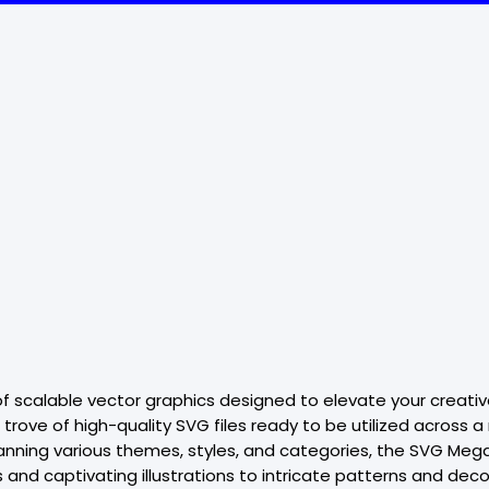
f scalable vector graphics designed to elevate your creative
trove of high-quality SVG files ready to be utilized across 
anning various themes, styles, and categories, the SVG Mega
ons and captivating illustrations to intricate patterns and 