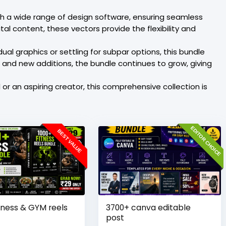
ith a wide range of design software, ensuring seamless
al content, these vectors provide the flexibility and
al graphics or settling for subpar options, this bundle
s and new additions, the bundle continues to grow, giving
r an aspiring creator, this comprehensive collection is
EDITOR CHOICE
BEST VALUE
tness & GYM reels
3700+ canva editable
post