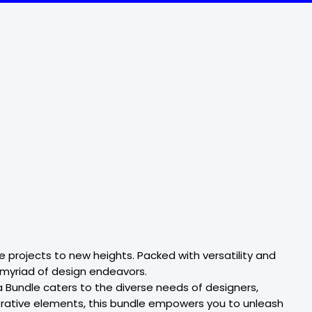
 projects to new heights. Packed with versatility and
a myriad of design endeavors.
 Bundle caters to the diverse needs of designers,
decorative elements, this bundle empowers you to unleash