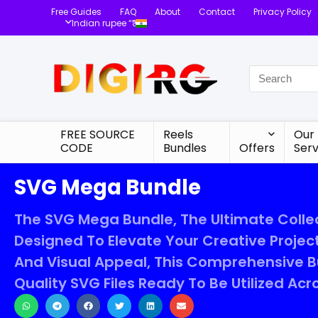
Free Guides
FAQ
About
Contact
Privacy Policy
Indian rupee “₹”
FREE SOURCE
Reels
Our
CODE
Bundles
Offers
Serv
SVG Mega Bundle
The SVG Mega Bundle, The Ultimate Collec
Designed To Elevate Your Creative Project
And Visual Appeal, This Comprehensive Bu
Quality SVG Files Ready To Be Utilized Ac