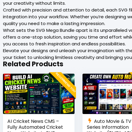
your creativity without limits.
Crafted with precision and attention to detail, each SVG f
integration into your workflow. Whether you’re designing we
quality you need to make a lasting impression.
What sets the SVG Mega Bundle apart is its unparalleled va
offers a one-stop solution, saving you time and effort whi
you access to fresh inspiration and endless possibilities.
Elevate your designs and unleash your imagination with th
your ticket to unlocking limitless creativity and bringing your 
Related Products
RECOMMEND YOU
AI Cricket News CMS –
Auto Movie & TV
Fully Automated Cricket
Series Information