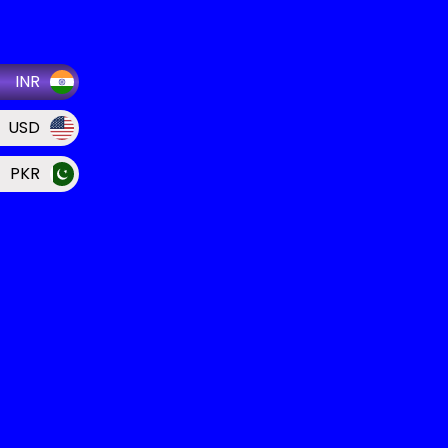
INR
USD
PKR