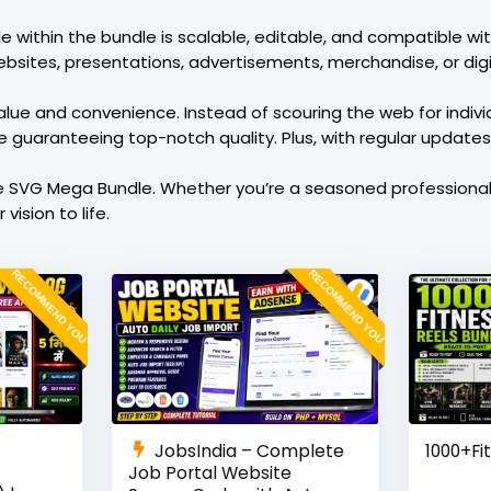
ile within the bundle is scalable, editable, and compatible w
bsites, presentations, advertisements, merchandise, or digit
lue and convenience. Instead of scouring the web for individu
le guaranteeing top-notch quality. Plus, with regular update
e SVG Mega Bundle. Whether you’re a seasoned professional o
vision to life.
RECOMMEND YOU
RECOMMEND YOU
JobsIndia – Complete
1000+Fi
Job Portal Website