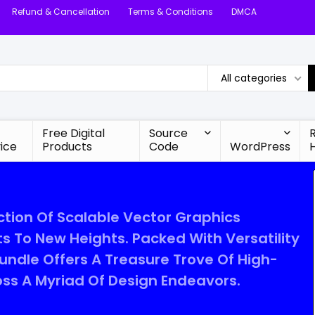
Refund & Cancellation
Terms & Conditions
DMCA
All categories
Free Digital
Source
ice
Products
Code
WordPress
tion Of Scalable Vector Graphics
s To New Heights. Packed With Versatility
ndle Offers A Treasure Trove Of High-
ross A Myriad Of Design Endeavors.