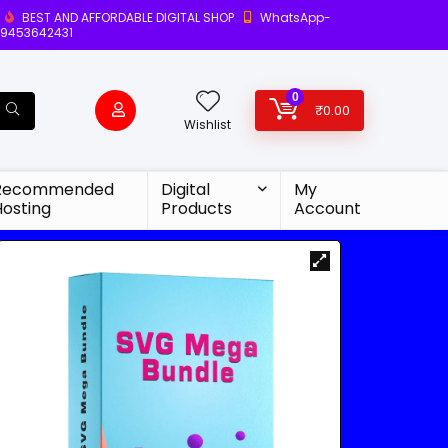
BEST AND AFFORDABLE DIGITAL SHOP
WhatsApp-
9453642431
0
₹
0.00
Wishlist
Recommended
Digital
My
Hosting
Products
Account