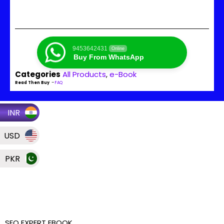
9453642431
Online
Buy From WhatsApp
Categories
All Products
,
e-Book
Read Then Buy
–
FAQ
INR
USD
PKR
SEO EXPERT EBOOK