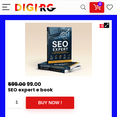
0
- 83%
599.00
99.00
SEO expert e book
BUY NOW !