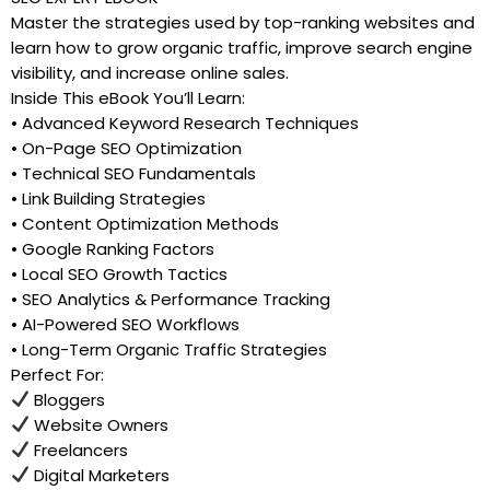
Master the strategies used by top-ranking websites and
learn how to grow organic traffic, improve search engine
visibility, and increase online sales.
Inside This eBook You’ll Learn:
• Advanced Keyword Research Techniques
• On-Page SEO Optimization
• Technical SEO Fundamentals
• Link Building Strategies
• Content Optimization Methods
• Google Ranking Factors
• Local SEO Growth Tactics
• SEO Analytics & Performance Tracking
• AI-Powered SEO Workflows
• Long-Term Organic Traffic Strategies
Perfect For:
Bloggers
Website Owners
Freelancers
Digital Marketers