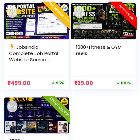
RECOMMEND YOU
BEST VALUE
JobsIndia –
1000+Fitness & GYM
Complete Job Portal
reels
Website Source
Code with Auto Job
Import, AdSense
Ready, Employer &
₹
499.00
₹
29.00
95%
100%
Candidate Panel
(PHP + MySQL)
EDITOR CHOICE