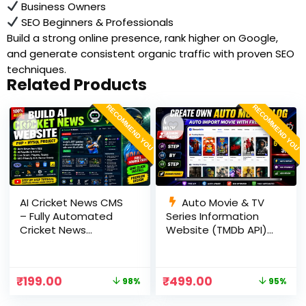
Business Owners
SEO Beginners & Professionals
Build a strong online presence, rank higher on Google,
and generate consistent organic traffic with proven SEO
techniques.
Related Products
RECOMMEND YOU
RECOMMEND YOU
AI Cricket News CMS
Auto Movie & TV
– Fully Automated
Series Information
Cricket News
Website (TMDb API) |
Website in PHP with
PHP, MySQL, SEO
RSS, AI Rewrite, Live
Optimized, cPanel
Scores & Admin
Ready
₹
199.00
₹
499.00
98%
95%
Panel