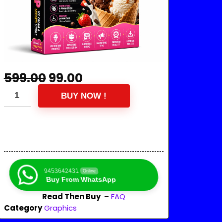
599.00
99.00
BUY NOW !
9453642431
Online
Buy From WhatsApp
Read Then Buy
–
FAQ
Category
Graphics