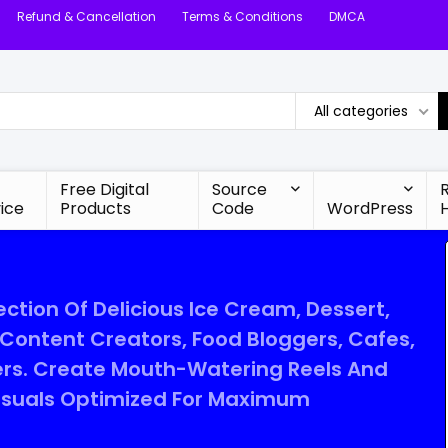
Refund & Cancellation
Terms & Conditions
DMCA
All categories
Free Digital
Source
ice
Products
Code
WordPress
ction Of Delicious Ice Cream, Dessert,
ontent Creators, Food Bloggers, Cafes,
ers. Create Mouth-Watering Reels And
Visuals Optimized For Maximum