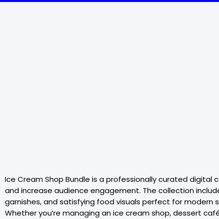
Ice Cream Shop Bundle is a professionally curated digita
and increase audience engagement. The collection includes
garnishes, and satisfying food visuals perfect for modern 
Whether you’re managing an ice cream shop, dessert café,