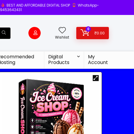
BEST AND AFFORDABLE DIGITAL SHOP
WhatsApp-
9453642431
0
₹
0.00
Wishlist
Recommended
Digital
My
Hosting
Products
Account