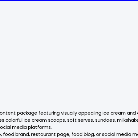
l content package featuring visually appealing ice cream a
 colorful ice cream scoops, soft serves, sundaes, milkshakes
social media platforms.
 food brand, restaurant page, food blog, or social media m