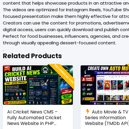
content that helps showcase products in an attractive an
The videos are optimized for Instagram Reels, YouTube Shor
focused presentation make them highly effective for attra
Creators can use the content for promotions, advertise
digital access, users can quickly download and publish con
Perfect for food businesses, influencers, agencies, and c
through visually appealing dessert-focused content.
.
Related Products
RECOMMEND YOU
AI Cricket News CMS –
Auto Movie & TV
Fully Automated Cricket
Series Information
News Website in PHP
Website (TMDb API)