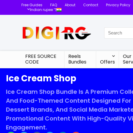
Free Guides
FAQ
About
Contact
Privacy Policy
Indian rupee “₹”
FREE SOURCE
Reels
Our
CODE
Bundles
Offers
Serv
Ice Cream Shop
Ice Cream Shop Bundle Is A Premium Colle
And Food-Themed Content Designed For C
Dessert Brands, And Social Media Market
Promotional Content With High-Quality 
Engagement.