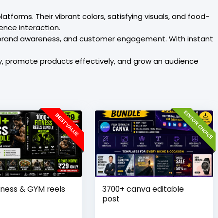
forms. Their vibrant colors, satisfying visuals, and food-
ence interaction.
 brand awareness, and customer engagement. With instant
ty, promote products effectively, and grow an audience
EDITOR CHOICE
BEST VALUE
tness & GYM reels
3700+ canva editable
post