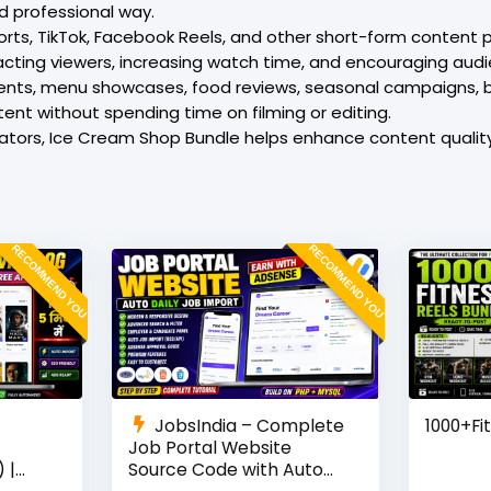
d professional way.
ts, TikTok, Facebook Reels, and other short-form content plat
cting viewers, increasing watch time, and encouraging audi
ments, menu showcases, food reviews, seasonal campaigns,
tent without spending time on filming or editing.
reators, Ice Cream Shop Bundle helps enhance content quali
RECOMMEND YOU
RECOMMEND YOU
JobsIndia – Complete
1000+Fi
Job Portal Website
 |
Source Code with Auto