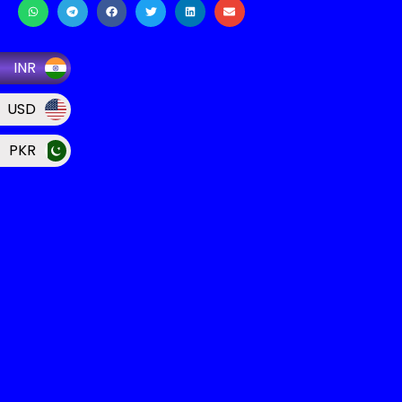
INR
USD
PKR