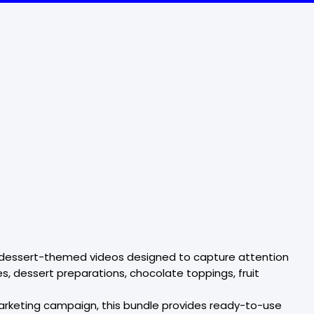
nd dessert-themed videos designed to capture attention
, dessert preparations, chocolate toppings, fruit
arketing campaign, this bundle provides ready-to-use