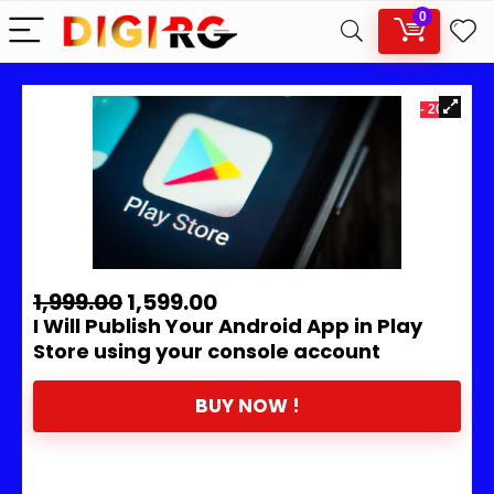
0
- 20%
1,999.00
1,599.00
I Will Publish Your Android App in Play
Store using your console account
BUY NOW !