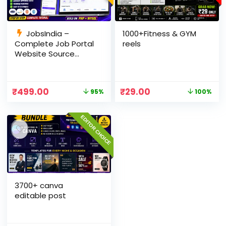
JobsIndia –
1000+Fitness & GYM
Complete Job Portal
reels
Website Source
Code with Auto Job
Import, AdSense
Ready, Employer &
₹
499.00
₹
29.00
95%
100%
Candidate Panel
(PHP + MySQL)
EDITOR CHOICE
3700+ canva
editable post