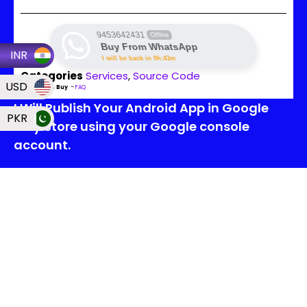
9453642431
Offline
Buy From WhatsApp
INR
I will be back in 0h:43m
Categories
Services
,
Source Code
USD
Read Then Buy
–
FAQ
I Will Publish Your Android App in Google
PKR
Play Store using your Google console
account.