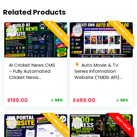
Related Products
RECOMMEND YOU
RECOMMEND YOU
AI Cricket News CMS
Auto Movie & TV
– Fully Automated
Series Information
Cricket News
Website (TMDb API) |
Website in PHP with
PHP, MySQL, SEO
RSS, AI Rewrite, Live
Optimized, cPanel
Scores & Admin
Ready
₹
199.00
₹
499.00
98%
95%
Panel
RECOMMEND YOU
BEST VALUE