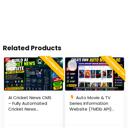
Related Products
RECOMMEND YOU
RECOMMEND YOU
AI Cricket News CMS
Auto Movie & TV
– Fully Automated
Series Information
Cricket News
Website (TMDb API) |
Website in PHP with
PHP, MySQL, SEO
RSS, AI Rewrite, Live
Optimized, cPanel
Scores & Admin
Ready