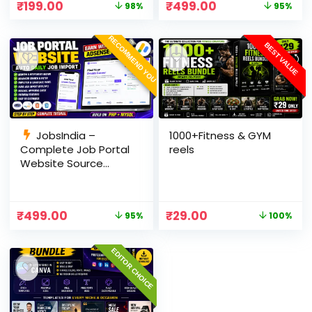
₹
199.00
₹
499.00
98%
95%
Panel
RECOMMEND YOU
BEST VALUE
JobsIndia –
1000+Fitness & GYM
Complete Job Portal
reels
Website Source
Code with Auto Job
Import, AdSense
Ready, Employer &
₹
499.00
₹
29.00
95%
100%
Candidate Panel
(PHP + MySQL)
EDITOR CHOICE