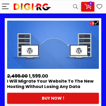
0
- 36%
2,499.00
1,599.00
I Will Migrate Your Website To The New
Hosting Without Losing Any Data
BUY NOW !