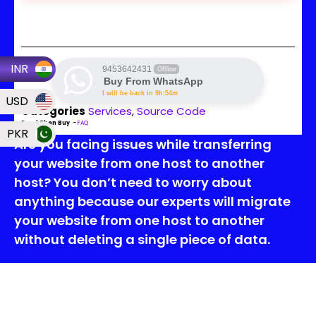
INR
9453642431
Offline
Buy From WhatsApp
I will be back in 9h:54m
USD
Categories
Services
,
Source Code
Read Then Buy
–
FAQ
PKR
Are you facing issues while transferring
your website from one host to another
host? You don’t need to worry about
anything because our experts will migrate
your website from one host to another
without deleting a single piece of data.