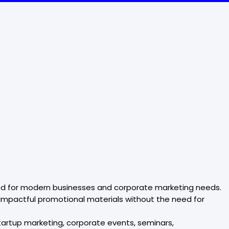
lored for modern businesses and corporate marketing needs.
 impactful promotional materials without the need for
tartup marketing, corporate events, seminars,