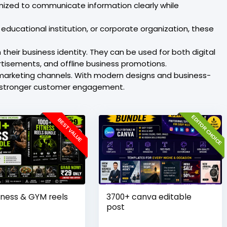
mized to communicate information clearly while
educational institution, or corporate organization, these
their business identity. They can be used for both digital
tisements, and offline business promotions.
 marketing channels. With modern designs and business-
te stronger customer engagement.
EDITOR CHOICE
BEST VALUE
tness & GYM reels
3700+ canva editable
post