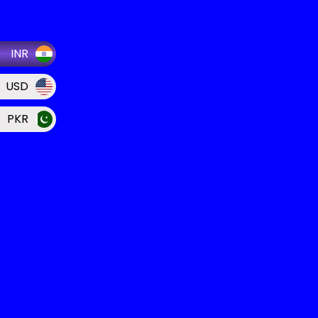
INR
USD
PKR