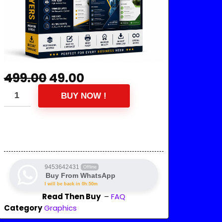
499.00
49.00
BUY NOW !
9453642431
Offline
Buy From WhatsApp
I will be back in 0h:50m
Read Then Buy
–
FAQ
Category
Graphics