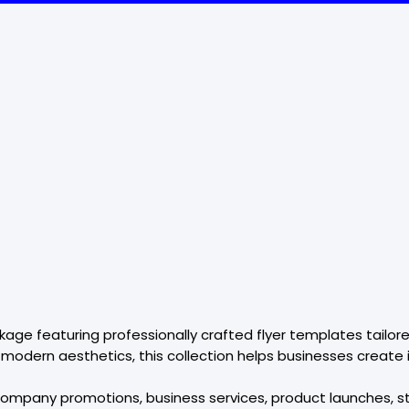
ackage featuring professionally crafted flyer templates tai
 modern aesthetics, this collection helps businesses create
r company promotions, business services, product launches, s