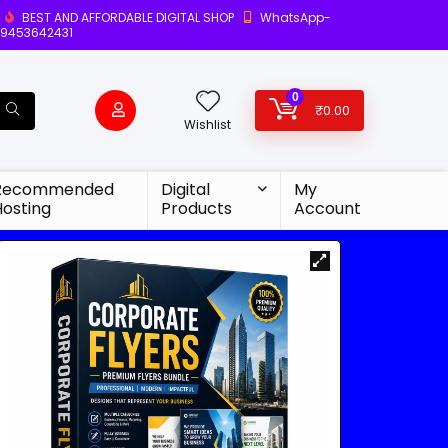
BEST AND AFFORDABLE DIGITAL SHOP
WhatsApp-
9453642431
0
₹
0.00
Wishlist
Recommended
Digital
My
Hosting
Products
Account