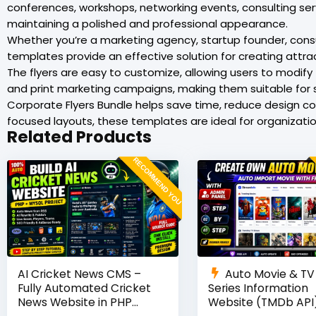
conferences, workshops, networking events, consulting se
maintaining a polished and professional appearance.
Whether you’re a marketing agency, startup founder, consul
templates provide an effective solution for creating attrac
The flyers are easy to customize, allowing users to modify 
and print marketing campaigns, making them suitable for 
Corporate Flyers Bundle helps save time, reduce design c
focused layouts, these templates are ideal for organizat
Related Products
RECOMMEND YOU
AI Cricket News CMS –
Auto Movie & TV
Fully Automated Cricket
Series Information
News Website in PHP
Website (TMDb API)