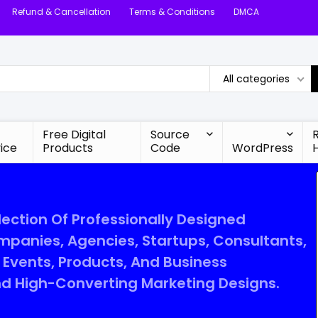
Refund & Cancellation
Terms & Conditions
DMCA
All categories
Free Digital
Source
ice
Products
Code
WordPress
lection Of Professionally Designed
mpanies, Agencies, Startups, Consultants,
Events, Products, And Business
d High-Converting Marketing Designs.