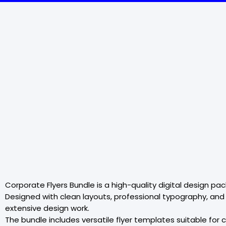
Corporate Flyers Bundle is a high-quality digital design p
Designed with clean layouts, professional typography, and
extensive design work.
The bundle includes versatile flyer templates suitable fo