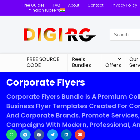
Free Guides
FAQ
About
Contact
Privacy Policy
Indian rupee “₹”
FREE SOURCE
Reels
Our
CODE
Bundles
Offers
Serv
Corporate Flyers
Corporate Flyers Bundle Is A Premium Col
Business Flyer Templates Created For Co
And Corporate Brands. Promote Services, 
Campaigns With Modern, Professional, An