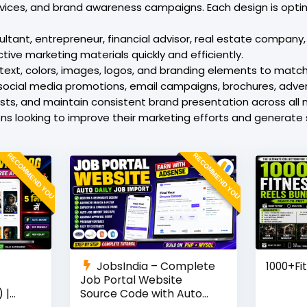
rvices, and brand awareness campaigns. Each design is opti
tant, entrepreneur, financial advisor, real estate company, 
tive marketing materials quickly and efficiently.
text, colors, images, logos, and branding elements to match 
social media promotions, email campaigns, brochures, adver
osts, and maintain consistent brand presentation across all
ions looking to improve their marketing efforts and genera
RECOMMEND YOU
RECOMMEND YOU
JobsIndia – Complete
1000+Fi
Job Portal Website
 |
Source Code with Auto