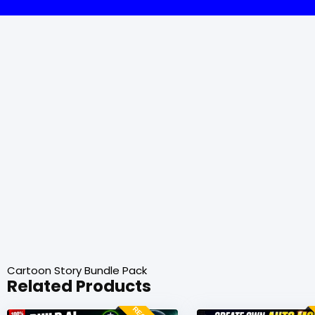
Cartoon Story Bundle Pack
Related Products