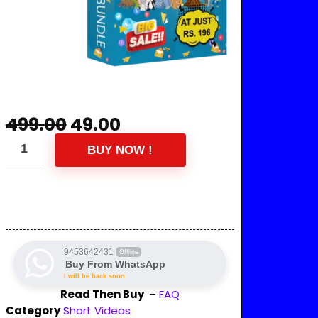
499.00
49.00
BUY NOW !
9453642431
Offline
Buy From WhatsApp
I will be back soon
Read Then Buy
–
FAQ
Category
Short Videos