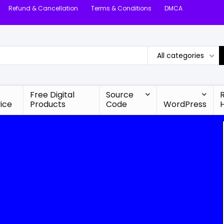
Refund & Cancellation
Terms & Conditions
DMCA
All categories
Free Digital
Source
ice
Products
Code
WordPress