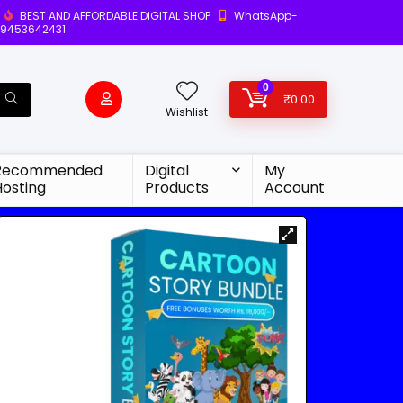
BEST AND AFFORDABLE DIGITAL SHOP
WhatsApp-
9453642431
0
₹
0.00
Wishlist
Recommended
Digital
My
Hosting
Products
Account