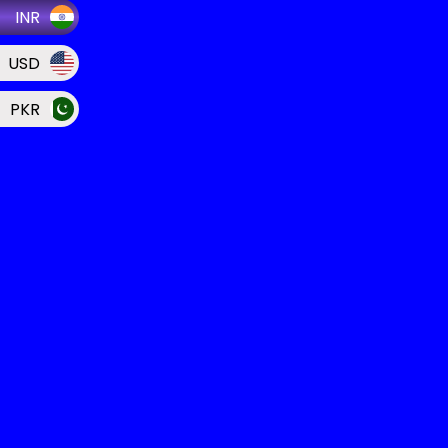
INR
USD
PKR