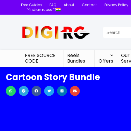
Free Guides
FAQ
About
Contact
Privacy Policy
Indian rupee “₹”
FREE SOURCE
Reels
Our
CODE
Bundles
Offers
Serv
Cartoon Story Bundle