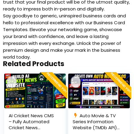
trust that your final product will be of the utmost quality,
ready to impress both in-person and digitally.
Say goodbye to generic, uninspired business cards and
hello to professional excellence with our Business Card
Templates. Elevate your networking game, showcase
your brand with confidence, and leave a lasting
impression with every exchange. Unlock the power of
premium design and make your mark in the business
world today.
Related Products
RECOMMEND YOU
RECOMMEND YOU
AI Cricket News CMS
Auto Movie & TV
– Fully Automated
Series Information
Cricket News
Website (TMDb API) |
Website in PHP with
PHP, MySQL, SEO