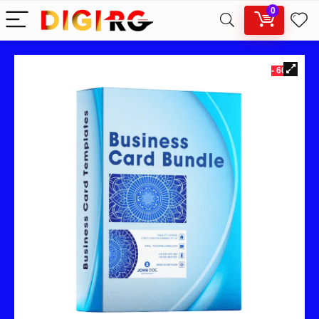
0
- 60%