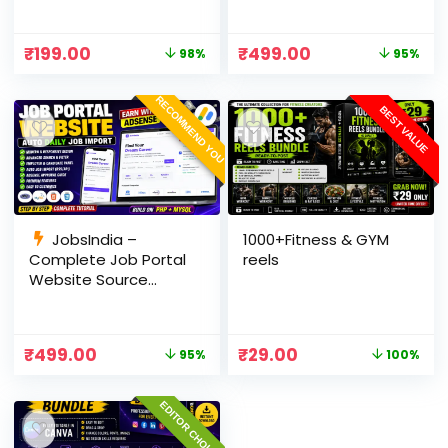
RSS, AI Rewrite, Live
Optimized, cPanel
Scores & Admin
Ready
₹
199.00
₹
499.00
98%
95%
Panel
RECOMMEND YOU
BEST VALUE
JobsIndia –
1000+Fitness & GYM
Complete Job Portal
reels
Website Source
Code with Auto Job
Import, AdSense
Ready, Employer &
₹
499.00
₹
29.00
95%
100%
Candidate Panel
(PHP + MySQL)
EDITOR CHOICE