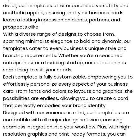
detail, our templates offer unparalleled versatility and
aesthetic appeal, ensuring that your business cards
leave a lasting impression on clients, partners, and
prospects alike.
With a diverse range of designs to choose from,
spanning minimalist elegance to bold and dynamic, our
templates cater to every business’s unique style and
branding requirements. Whether you’re a seasoned
entrepreneur or a budding startup, our collection has
something to suit your needs.
Each template is fully customizable, empowering you to
effortlessly personalize every aspect of your business
card. From fonts and colors to layouts and graphics, the
possibilities are endless, allowing you to create a card
that perfectly embodies your brand identity.
Designed with convenience in mind, our templates are
compatible with all major design software, ensuring
seamless integration into your workflow. Plus, with high-
resolution graphics and print-ready formats, you can