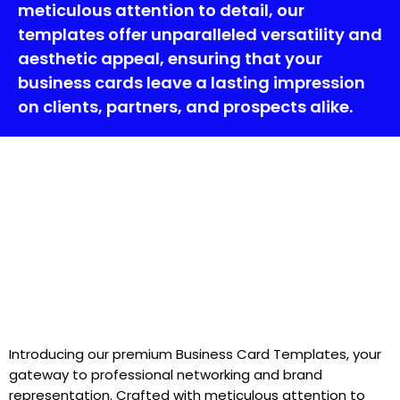
meticulous attention to detail, our
templates offer unparalleled versatility and
aesthetic appeal, ensuring that your
business cards leave a lasting impression
on clients, partners, and prospects alike.
Introducing our premium Business Card Templates, your
gateway to professional networking and brand
representation. Crafted with meticulous attention to