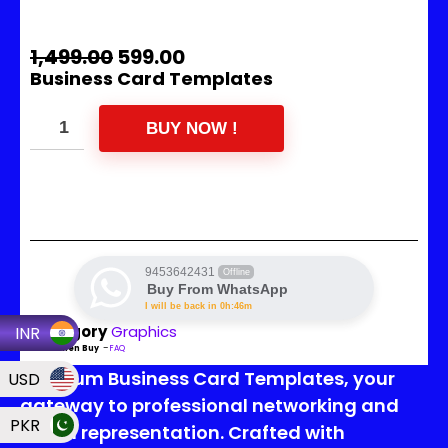
1,499.00
599.00
Business Card Templates
BUY NOW !
9453642431
Offline
Buy From WhatsApp
I will be back in 0h:46m
Category
Graphics
INR
Read Then Buy
–
FAQ
Premium Business Card Templates, your
USD
gateway to professional networking and
PKR
brand representation. Crafted with