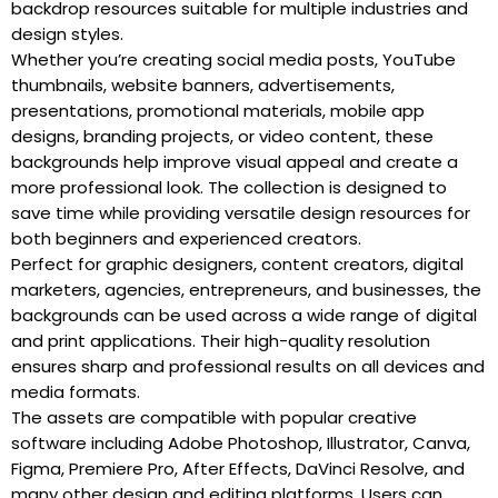
backdrop resources suitable for multiple industries and
design styles.
Whether you’re creating social media posts, YouTube
thumbnails, website banners, advertisements,
presentations, promotional materials, mobile app
designs, branding projects, or video content, these
backgrounds help improve visual appeal and create a
more professional look. The collection is designed to
save time while providing versatile design resources for
both beginners and experienced creators.
Perfect for graphic designers, content creators, digital
marketers, agencies, entrepreneurs, and businesses, the
backgrounds can be used across a wide range of digital
and print applications. Their high-quality resolution
ensures sharp and professional results on all devices and
media formats.
The assets are compatible with popular creative
software including Adobe Photoshop, Illustrator, Canva,
Figma, Premiere Pro, After Effects, DaVinci Resolve, and
many other design and editing platforms. Users can