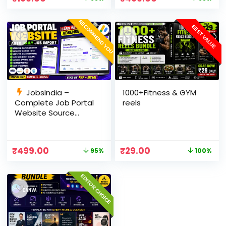
Panel
RECOMMEND YOU
BEST VALUE
JobsIndia –
1000+Fitness & GYM
Complete Job Portal
reels
Website Source
Code with Auto Job
Import, AdSense
Ready, Employer &
₹
499.00
₹
29.00
95%
100%
Candidate Panel
(PHP + MySQL)
EDITOR CHOICE