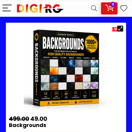
0
- 90%
499.00
49.00
Backgrounds