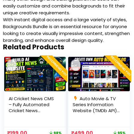
easily customize and combine backgrounds to fit their
unique creative requirements.
With instant digital access and a large variety of styles,
Backgrounds Bundle is an essential resource for anyone
looking to create visually impressive content, strengthen
branding, and enhance overall design quality.
Related Products
RECOMMEND YOU
RECOMMEND YOU
AI Cricket News CMS
Auto Movie & TV
– Fully Automated
Series Information
Cricket News
Website (TMDb API) |
Website in PHP with
PHP, MySQL, SEO
RSS, AI Rewrite, Live
Optimized, cPanel
Scores & Admin
Ready
₹
199.00
₹
499.00
98%
95%