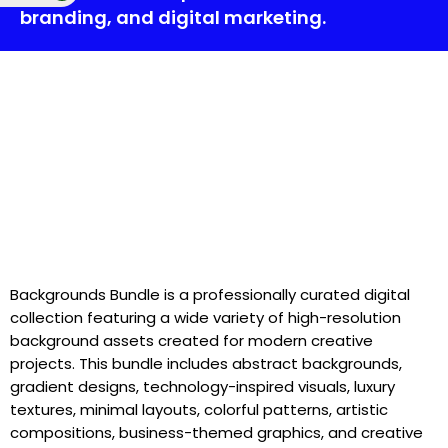
branding, and digital marketing.
Backgrounds Bundle is a professionally curated digital
collection featuring a wide variety of high-resolution
background assets created for modern creative
projects. This bundle includes abstract backgrounds,
gradient designs, technology-inspired visuals, luxury
textures, minimal layouts, colorful patterns, artistic
compositions, business-themed graphics, and creative