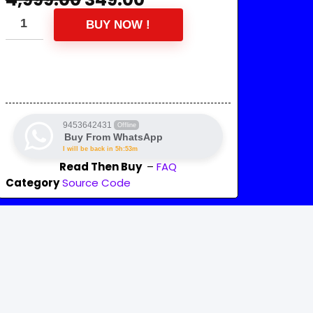
BUY NOW !
9453642431
Offline
Buy From WhatsApp
I will be back in 5h:53m
Read Then Buy
–
FAQ
Category
Source Code