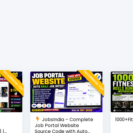
RECOMMEND YOU
RECOMMEND YOU
JobsIndia – Complete
1000+Fi
Job Portal Website
 |
Source Code with Auto