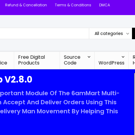
Refund & Cancellation
Terms & Conditions
DMCA
All categories
Free Digital
Source
ice
Products
Code
WordPress
 V2.8.0
mportant Module Of The 6amMart Multi-
 Accept And Deliver Orders Using This
Delivery Man Movement By Helping This