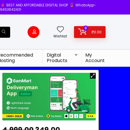
BEST AND AFFORDABLE DIGITAL SHOP
WhatsApp-
9453642431
0
₹
0.00
Wishlist
Recommended
Digital
My
Hosting
Products
Account
4,999.00
349.00