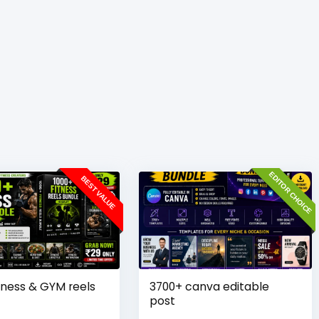
EDITOR CHOICE
BEST VALUE
tness & GYM reels
3700+ canva editable
post