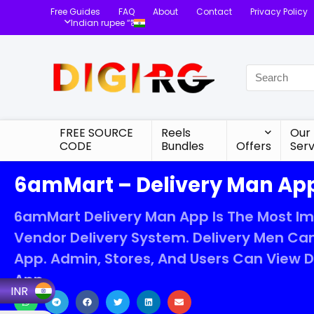
Free Guides
FAQ
About
Contact
Privacy Policy
Indian rupee “₹”
FREE SOURCE
Reels
Our
CODE
Bundles
Offers
Serv
6amMart – Delivery Man App
6amMart Delivery Man App Is The Most I
Vendor Delivery System. Delivery Men Can
App. Admin, Stores, And Users Can View 
App.
INR