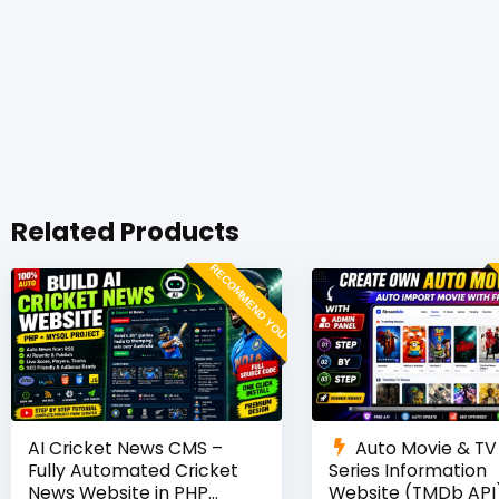
Related Products
RECOMMEND YOU
AI Cricket News CMS –
Auto Movie & TV
Fully Automated Cricket
Series Information
News Website in PHP
Website (TMDb API)