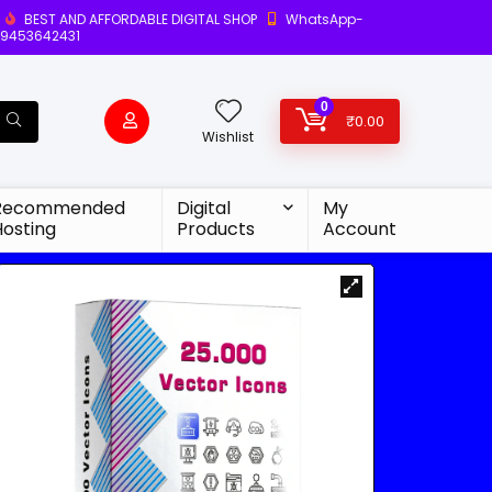
BEST AND AFFORDABLE DIGITAL SHOP
WhatsApp-
9453642431
0
₹
0.00
Wishlist
Recommended
Digital
My
Hosting
Products
Account