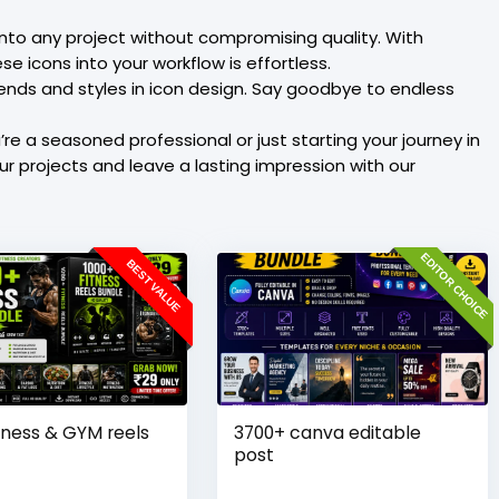
into any project without compromising quality. With
e icons into your workflow is effortless.
rends and styles in icon design. Say goodbye to endless
re a seasoned professional or just starting your journey in
our projects and leave a lasting impression with our
EDITOR CHOICE
BEST VALUE
tness & GYM reels
3700+ canva editable
post