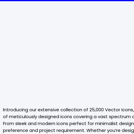
Introducing our extensive collection of 25,000 Vector Icons
of meticulously designed icons covering a vast spectrum of
From sleek and modern icons perfect for minimalist designs 
preference and project requirement. Whether you’re designin