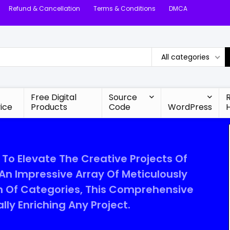
Refund & Cancellation
Terms & Conditions
DMCA
All categories
Free Digital
Source
ice
Products
Code
WordPress
 To Elevate The Creative Projects Of
 An Impressive Array Of Meticulously
m Of Categories, This Comprehensive
lly Enriching Any Project.