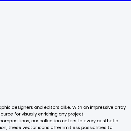
aphic designers and editors alike. With an impressive array
rce for visually enriching any project.
 compositions, our collection caters to every aesthetic
, these vector icons offer limitless possibilities to