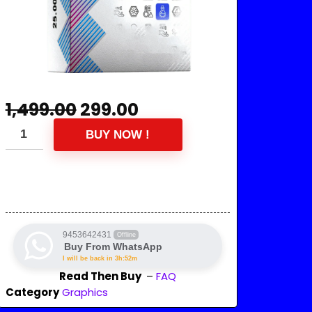
1,499.00
299.00
BUY NOW !
9453642431
Offline
Buy From WhatsApp
I will be back in 3h:52m
Read Then Buy
–
FAQ
Category
Graphics