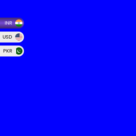
INR
USD
PKR