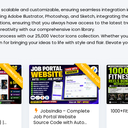
is scalable and customizable, ensuring seamless integration 
g Adobe Illustrator, Photoshop, and Sketch, integrating thes
itions, ensuring that you always have access to the latest t
reativity with our comprehensive icon library.
rocess with our 25,000 Vector Icons collection. Whether you’
for bringing your ideas to life with style and flair. Elevate y
RECOMMEND YOU
RECOMMEND YOU
JobsIndia – Complete
1000+Fi
Job Portal Website
 |
Source Code with Auto