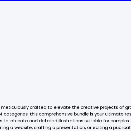
, meticulously crafted to elevate the creative projects of gr
 categories, this comprehensive bundle is your ultimate resou
to intricate and detailed illustrations suitable for complex
g a website, crafting a presentation, or editing a publication