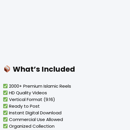
What’s Included
2000+ Premium Islamic Reels
HD Quality Videos
Vertical Format (9:16)
Ready to Post
Instant Digital Download
Commercial Use Allowed
Organized Collection