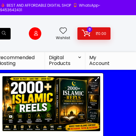
BEST AND AFFORDABLE DIGITAL SHOP
WhatsApp-
9453642431
0
₹
0.00
Wishlist
Recommended
Digital
My
Hosting
Products
Account