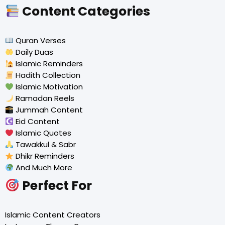
Content Categories
Quran Verses
Daily Duas
Islamic Reminders
Hadith Collection
Islamic Motivation
Ramadan Reels
Jummah Content
Eid Content
Islamic Quotes
Tawakkul & Sabr
Dhikr Reminders
And Much More
Perfect For
Islamic Content Creators