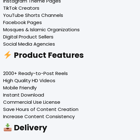
Instagram Theme Pages
TikTok Creators
YouTube Shorts Channels
Facebook Pages
Mosques & Islamic Organizations
Digital Product Sellers
Social Media Agencies
Product Features
2000+ Ready-to-Post Reels
High Quality HD Videos
Mobile Friendly
Instant Download
Commercial Use License
Save Hours of Content Creation
Increase Content Consistency
Delivery