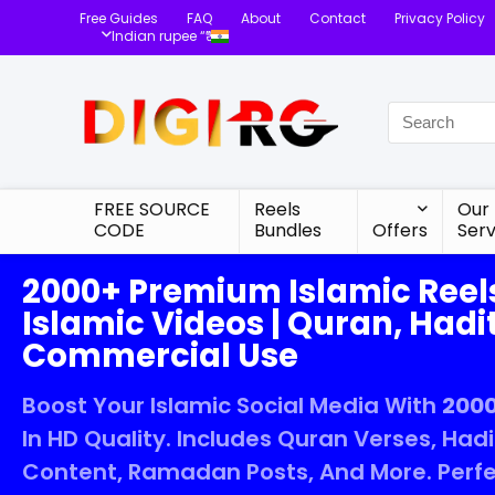
Free Guides
FAQ
About
Contact
Privacy Policy
Indian rupee “₹”
FREE SOURCE
Reels
Our
CODE
Bundles
Offers
Serv
2000+ Premium Islamic Reel
Islamic Videos | Quran, Hadit
Commercial Use
Boost Your Islamic Social Media With
2000
In HD Quality. Includes Quran Verses, Had
Content, Ramadan Posts, And More. Perfe