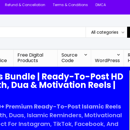
Refund & Cancellation
Terms & Conditions
DMCA
All categories
Free Digital
Source
ice
Products
Code
WordPress
s Bundle | Ready-To-Post HD
h, Dua & Motivation Reels |
+ Premium Ready-To-Post Islamic Reels
ith, Duas, Islamic Reminders, Motivational
ct For Instagram, TikTok, Facebook, And