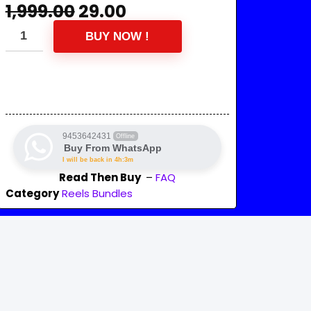
1,999.00
29.00
BUY NOW !
9453642431
Offline
Buy From WhatsApp
I will be back in 4h:3m
Read Then Buy
–
FAQ
Category
Reels Bundles