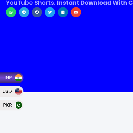
YouTube Shorts.
Instant Download With C
INR
USD
PKR