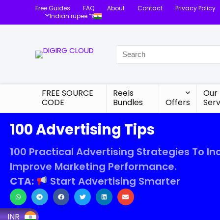
Free Guides
FAQ
About
Contact
Privacy Policy
Indian rupee “₹”
FREE SOURCE
Reels
Our
CODE
Bundles
Offers
Serv
100 Advertising Tips
100 Practical Advertising Strategies To In
Improve Marketing Performance.
CTA:
Start Advertising Smarter
INR