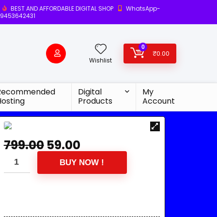
BEST AND AFFORDABLE DIGITAL SHOP
WhatsApp-
9453642431
0
₹
0.00
Wishlist
Recommended
Digital
My
Hosting
Products
Account
799.00
59.00
BUY NOW !