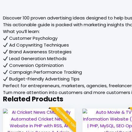
Discover 100 proven advertising ideas designed to help bu
This actionable guide is packed with marketing insights th
What you’ll learn:
Customer Psychology
Ad Copywriting Techniques
Brand Awareness Strategies
Lead Generation Methods
Conversion Optimization
Campaign Performance Tracking
Budget-Friendly Advertising Tips
Perfect for entrepreneurs, marketers, agencies, freelancer
Turn more attention into customers and more customers i
Related Products
RECOMMEND YOU