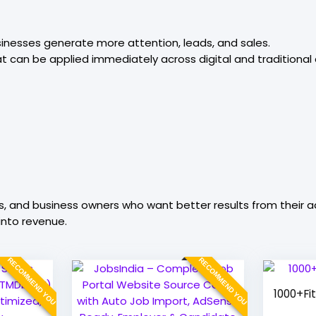
sinesses generate more attention, leads, and sales.
at can be applied immediately across digital and traditional 
s, and business owners who want better results from their ad
nto revenue.
RECOMMEND YOU
RECOMMEND YOU
1000+Fi