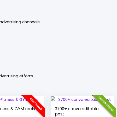
advertising channels.
vertising efforts.
EDITOR CHOICE
BEST VALUE
tness & GYM reels
3700+ canva editable
post