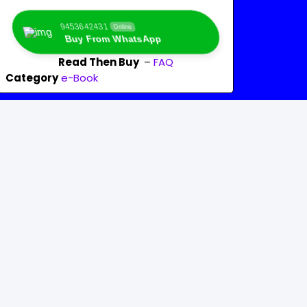
9453642431
Online
Buy From WhatsApp
Read Then Buy
–
FAQ
Category
e-Book