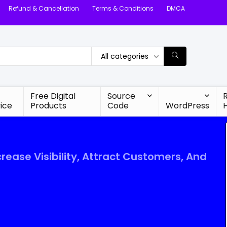
Refund & Cancellation
Terms & Conditions
DMCA
All categories
Free Digital
Source
ice
Products
Code
WordPress
crease Visibility, Attract Customers, And