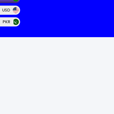
USD
PKR