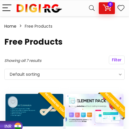
0
Home
Free Products
Free Products
Filter
Showing all 7 results
Default sorting
RECOMMEND YOU
RECOMMEND YOU
INR