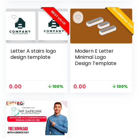
RECOMMEND YOU
BEST VALUE
Letter A stairs logo
Modern E Letter
design template
Minimal Logo
Design Template
0.00
0.00
100%
100%