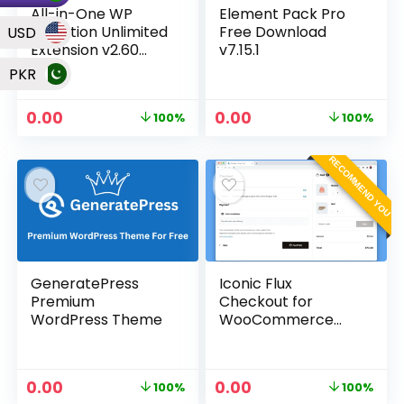
All-in-One WP
Element Pack Pro
Migration Unlimited
Free Download
USD
Extension v2.60
v7.15.1
Plugin
PKR
0.00
0.00
100%
100%
RECOMMEND YOU
GeneratePress
Iconic Flux
Premium
Checkout for
WordPress Theme
WooCommerce
v2.13.0 Plugin
0.00
0.00
100%
100%