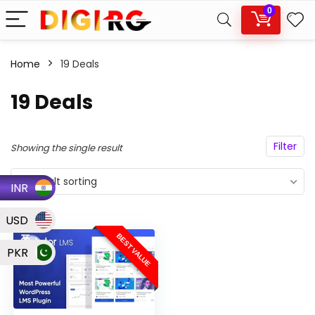
0
Home
19 Deals
19 Deals
Filter
Showing the single result
Default sorting
INR
USD
BEST VALUE
PKR