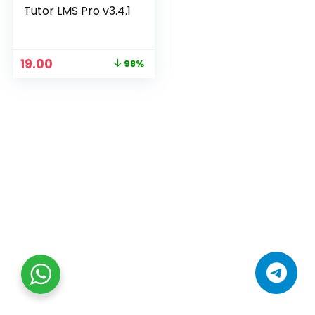
Tutor LMS Pro v3.4.1
19.00
98%