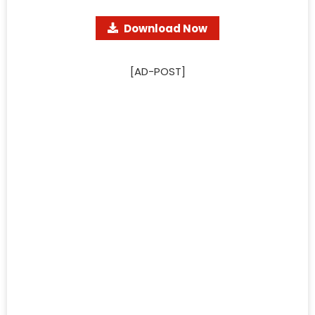
Download Now
[AD-POST]