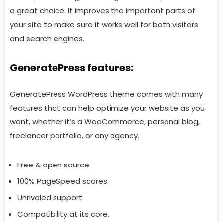
a great choice. It improves the important parts of
your site to make sure it works well for both visitors
and search engines.
GeneratePress features:
GeneratePress WordPress theme comes with many
features that can help optimize your website as you
want, whether it’s a WooCommerce, personal blog,
freelancer portfolio, or any agency.
Free & open source.
100% PageSpeed scores.
Unrivaled support.
Compatibility at its core.