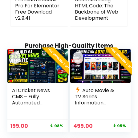
Pro For Elementor
HTML Code: The
Free Download
Backbone of Web
v2.9.41
Development
Purchase High-Quality Items
RECOMMEND YOU
RECOMMEND YOU
AI Cricket News
Auto Movie &
CMS – Fully
TV Series
Automated
Information
Cricket News
Website (TMDb
Website in PHP
API) | PHP, MySQL,
with RSS, AI
SEO Optimized,
199.00
499.00
98%
95%
Rewrite, Live
cPanel Ready
Scores & Admin