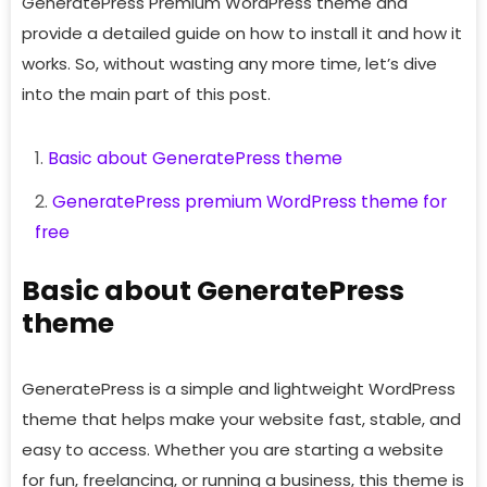
GeneratePress Premium WordPress theme and
provide a detailed guide on how to install it and how it
works. So, without wasting any more time, let’s dive
into the main part of this post.
Basic about GeneratePress theme
GeneratePress premium WordPress theme for
free
Basic about GeneratePress
theme
GeneratePress is a simple and lightweight WordPress
theme that helps make your website fast, stable, and
easy to access. Whether you are starting a website
for fun, freelancing, or running a business, this theme is