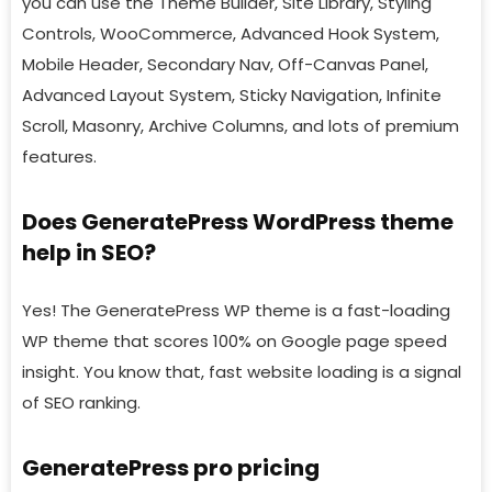
you can use the Theme Builder, Site Library, Styling
Controls, WooCommerce, Advanced Hook System,
Mobile Header, Secondary Nav, Off-Canvas Panel,
Advanced Layout System, Sticky Navigation, Infinite
Scroll, Masonry, Archive Columns, and lots of premium
features.
Does GeneratePress WordPress theme
help in SEO?
Yes! The GeneratePress WP theme is a fast-loading
WP theme that scores 100% on Google page speed
insight. You know that, fast website loading is a signal
of SEO ranking.
GeneratePress pro pricing