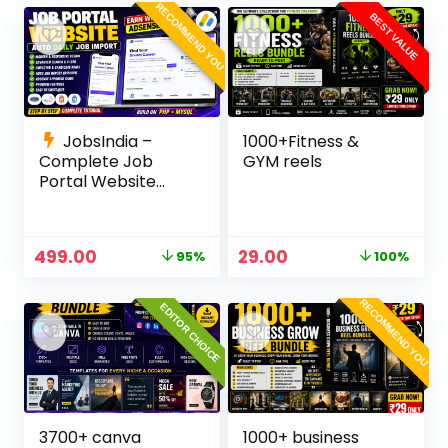
Panel
RECOMMEND YOU
BEST VALUE
JobsIndia –
1000+Fitness &
Complete Job
GYM reels
Portal Website
Source Code with
Auto Job Import,
AdSense Ready,
499.00
29.00
95%
100%
Employer &
Candidate Panel
(PHP + MySQL)
RECOMMEND YOU
EDITOR CHOICE
3700+ canva
1000+ business