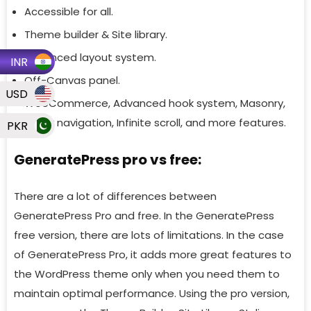
Accessible for all.
Theme builder & Site library.
Advanced layout system.
INR
Off-Canvas panel.
USD
WooCommerce, Advanced hook system, Masonry,
Sticky navigation, Infinite scroll, and more features.
PKR
GeneratePress pro vs free:
There are a lot of differences between
GeneratePress Pro and free. In the GeneratePress
free version, there are lots of limitations. In the case
of GeneratePress Pro, it adds more great features to
the WordPress theme only when you need them to
maintain optimal performance. Using the pro version,