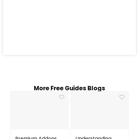
More Free Guides Blogs
Premium Addons
Understanding