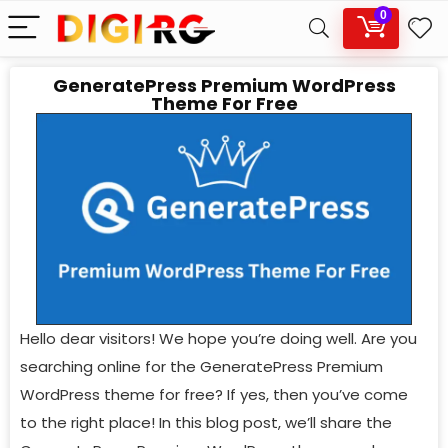
0
GeneratePress Premium WordPress
Theme For Free
Hello dear visitors! We hope you’re doing well. Are you
searching online for the GeneratePress Premium
WordPress theme for free? If yes, then you’ve come
to the right place! In this blog post, we’ll share the