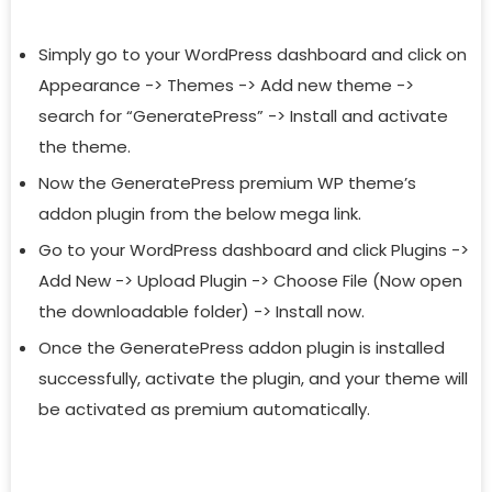
Simply go to your WordPress dashboard and click on
Appearance -> Themes -> Add new theme ->
search for “GeneratePress” -> Install and activate
the theme.
Now the GeneratePress premium WP theme’s
addon plugin from the below mega link.
Go to your WordPress dashboard and click Plugins ->
Add New -> Upload Plugin -> Choose File (Now open
the downloadable folder) -> Install now.
Once the GeneratePress addon plugin is installed
successfully, activate the plugin, and your theme will
be activated as premium automatically.