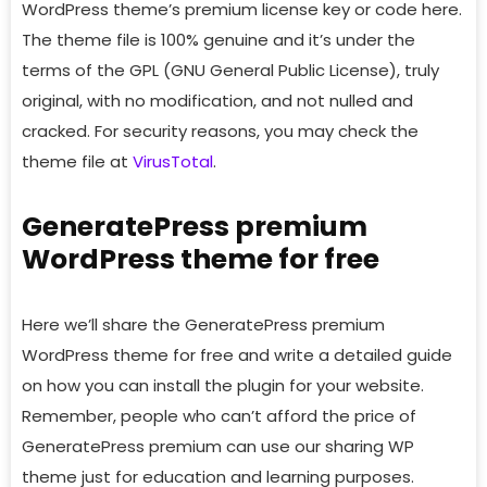
WordPress theme’s premium license key or code here.
The theme file is 100% genuine and it’s under the
terms of the GPL (GNU General Public License), truly
original, with no modification, and not nulled and
cracked. For security reasons, you may check the
theme file at
VirusTotal
.
GeneratePress premium
WordPress theme for free
Here we’ll share the GeneratePress premium
WordPress theme for free and write a detailed guide
on how you can install the plugin for your website.
Remember, people who can’t afford the price of
GeneratePress premium can use our sharing WP
theme just for education and learning purposes.