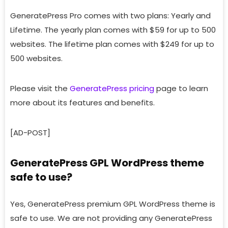
GeneratePress Pro comes with two plans: Yearly and
Lifetime. The yearly plan comes with $59 for up to 500
websites. The lifetime plan comes with $249 for up to
500 websites.
Please visit the
GeneratePress pricing
page to learn
more about its features and benefits.
[AD-POST]
GeneratePress GPL WordPress theme
safe to use?
Yes, GeneratePress premium GPL WordPress theme is
safe to use. We are not providing any GeneratePress