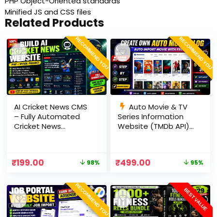
PHP Object-Oriented standards
Minified JS and CSS files
Related Products
RECOMMEND YOU
RECOMMEND YOU
AI Cricket News CMS
Auto Movie & TV
– Fully Automated
Series Information
Cricket News
Website (TMDb API) |
Website in PHP with
PHP, MySQL, SEO
RSS, AI Rewrite, Live
Optimized, cPanel
Scores & Admin
Ready
₹
199.00
₹
499.00
98%
95%
Panel
RECOMMEND YOU
BEST VALUE