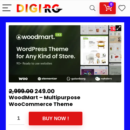
0
- 92%
2,999.00
249.00
WoodMart – Multipurpose
WooCommerce Theme
BUY NOW !