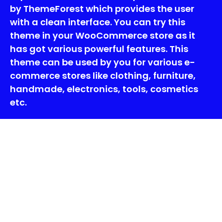
by ThemeForest which provides the user
with a clean interface. You can try this
theme in your WooCommerce store as it
has got various powerful features. This
theme can be used by you for various e-
commerce stores like clothing, furniture,
handmade, electronics, tools, cosmetics
etc.