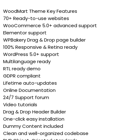
WoodMart Theme Key Features
70+ Ready-to-use websites
WooCommerce 5.0+ advanced support
Elementor support
WPBakery Drag & Drop page builder
100% Responsive & Retina ready
WordPress 5.0+ support
Multilanguage ready
RTL ready demo
GDPR compliant
Lifetime auto-updates
Online Documentation
24/7 Support forum
Video tutorials
Drag & Drop Header Builder
One-click easy installation
Dummy Content included
Clean and well-organized codebase