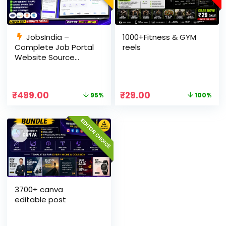
JobsIndia –
1000+Fitness & GYM
Complete Job Portal
reels
Website Source
Code with Auto Job
Import, AdSense
Ready, Employer &
₹
499.00
₹
29.00
95%
100%
Candidate Panel
(PHP + MySQL)
EDITOR CHOICE
3700+ canva
editable post