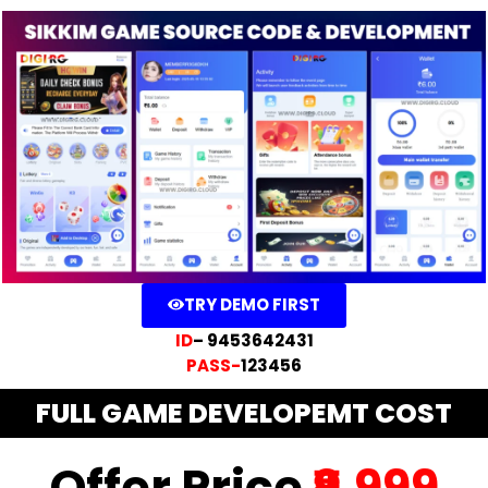
TRY DEMO FIRST
ID
– 9453642431
PASS-
123456
FULL GAME DEVELOPEMT COST
Offer Price
₹9,999