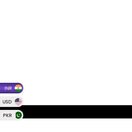
INR
USD
PKR