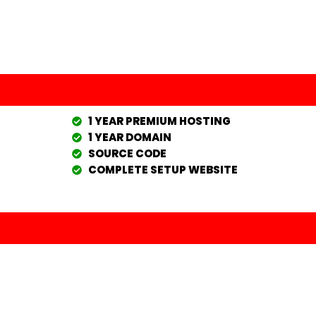
1 YEAR PREMIUM HOSTING
1 YEAR DOMAIN
SOURCE CODE
COMPLETE SETUP WEBSITE