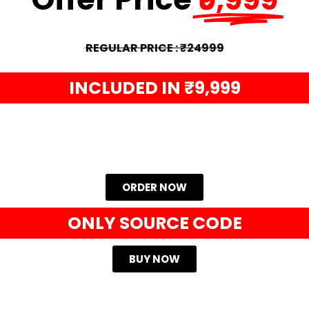
REGULAR PRICE : ₹24999
INCLUDED IN ₹9,999
ORDER NOW
ONLY SOURCE CODE
BUY NOW