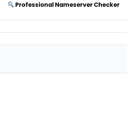
Professional Nameserver Checker