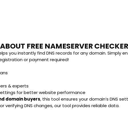
ABOUT FREE NAMESERVER CHECKE
lps you instantly find DNS records for any domain. Simply en
gistration or payment required!
lans
ners & experts
settings for better website performance
and domain buyers
, this tool ensures your domain’s DNS set
r verifying DNS changes, our tool provides reliable data.