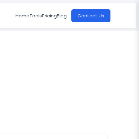
Home
Tools
Pricing
Blog
Contact Us