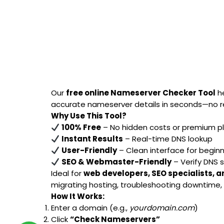
Our
free online Nameserver Checker Tool
he
accurate nameserver details in seconds—no re
Why Use This Tool?
100% Free
– No hidden costs or premium p
Instant Results
– Real-time DNS lookup
User-Friendly
– Clean interface for begin
SEO & Webmaster-Friendly
– Verify DNS 
Ideal for
web developers, SEO specialists, 
migrating hosting, troubleshooting downtime, o
How It Works:
Enter a domain (e.g.,
yourdomain.com
)
Click
“Check Nameservers”