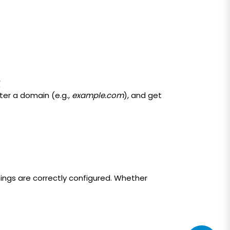
R
ter a domain (e.g.,
example.com
), and get
tings are correctly configured. Whether