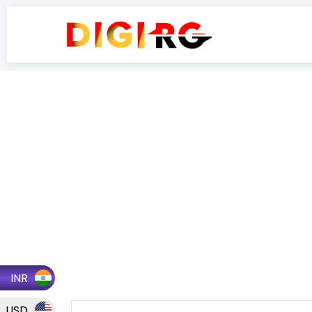
INR
USD