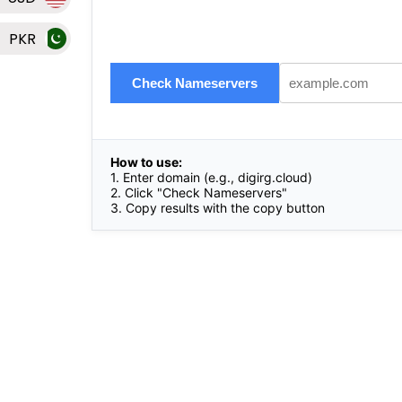
PKR
Check Nameservers
How to use:
1. Enter domain (e.g.,
digirg.cloud
)
2. Click "Check Nameservers"
3. Copy results with the copy button